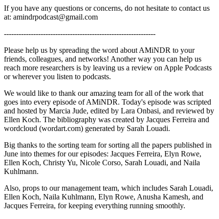
If you have any questions or concerns, do not hesitate to contact us
at: amindrpodcast@gmail.com
--------------------------------------------------------------
Please help us by spreading the word about AMiNDR to your
friends, colleagues, and networks! Another way you can help us
reach more researchers is by leaving us a review on Apple Podcasts
or wherever you listen to podcasts.
We would like to thank our amazing team for all of the work that
goes into every episode of AMiNDR. Today's episode was scripted
and hosted by Marcia Jude, edited by Lara Onbasi, and reviewed by
Ellen Koch. The bibliography was created by Jacques Ferreira and
wordcloud (wordart.com) generated by Sarah Louadi.
Big thanks to the sorting team for sorting all the papers published in
June into themes for our episodes: Jacques Ferreira, Elyn Rowe,
Ellen Koch, Christy Yu, Nicole Corso, Sarah Louadi, and Naila
Kuhlmann.
Also, props to our management team, which includes Sarah Louadi,
Ellen Koch, Naila Kuhlmann, Elyn Rowe, Anusha Kamesh, and
Jacques Ferreira, for keeping everything running smoothly.