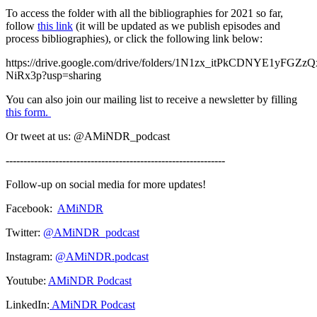
To access the folder with all the bibliographies for 2021 so far,
follow
this link
(it will be updated as we publish episodes and
process bibliographies), or click the following link below:
https://drive.google.com/drive/folders/1N1zx_itPkCDNYE1yFGZ
NiRx3p?usp=sharing
You can also join our mailing list to receive a newsletter by filling
this form.
Or tweet at us: @AMiNDR_podcast
--------------------------------------------------------------
Follow-up on social media for more updates!
Facebook:
AMiNDR
Twitter:
@AMiNDR_podcast
Instagram:
@AMiNDR.podcast
Youtube:
AMiNDR Podcast
LinkedIn:
AMiNDR Podcast