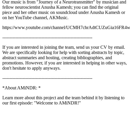
Our music is from "Journey of a Neurotransmitter" by musician and
fellow neuroscientist Anusha Kamesh; you can find the original
piece and her other music on soundcloud under Anusha Kamesh or
on her YouTube channel, AKMusic.
https://www.youtube.com/channel/UCMH7chrAdtCUZuGia16FR
--------------------------------------------------------------
If you are interested in joining the team, send us your CV by email.
We are specifically looking for help with sorting abstracts by topic,
abstract summaries and hosting, creating bibliographies, and
promotions. However, if you are interested in helping in other ways,
don't hesitate to apply anyways.
--------------------------------------------------------------
*About AMiNDR: *
Learn more about this project and the team behind it by listening to
our first episode: "Welcome to AMiNDR!"