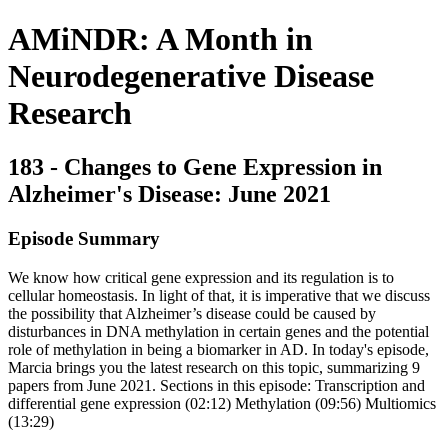
AMiNDR: A Month in
Neurodegenerative Disease
Research
183 - Changes to Gene Expression in
Alzheimer's Disease: June 2021
Episode Summary
We know how critical gene expression and its regulation is to
cellular homeostasis. In light of that, it is imperative that we discuss
the possibility that Alzheimer’s disease could be caused by
disturbances in DNA methylation in certain genes and the potential
role of methylation in being a biomarker in AD. In today's episode,
Marcia brings you the latest research on this topic, summarizing 9
papers from June 2021. Sections in this episode: Transcription and
differential gene expression (02:12) Methylation (09:56) Multiomics
(13:29)