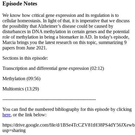
Episode Notes
We know how critical gene expression and its regulation is to
cellular homeostasis. In light of that, it is imperative that we discuss
the possibility that Alzheimer’s disease could be caused by
disturbances in DNA methylation in certain genes and the potential
role of methylation in being a biomarker in AD. In today's episode,
Marcia brings you the latest research on this topic, summarizing 9
papers from June 2021.
Sections in this episode:
Transcription and differential gene expression (02:12)
Methylation (09:56)
Multiomics (13:29)
--------------------------------------------------------------
You can find the numbered bibliography for this episode by clicking
here
, or the link below:
https://drive.google.com/file/d/1BSe4TcCZV81tH38PS4dY56JXew
usp=sharing