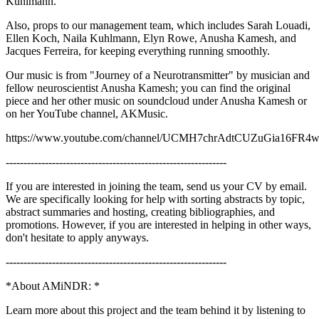
Kuhlmann.
Also, props to our management team, which includes Sarah Louadi,
Ellen Koch, Naila Kuhlmann, Elyn Rowe, Anusha Kamesh, and
Jacques Ferreira, for keeping everything running smoothly.
Our music is from "Journey of a Neurotransmitter" by musician and
fellow neuroscientist Anusha Kamesh; you can find the original
piece and her other music on soundcloud under Anusha Kamesh or
on her YouTube channel, AKMusic.
https://www.youtube.com/channel/UCMH7chrAdtCUZuGia16FR
--------------------------------------------------------------
If you are interested in joining the team, send us your CV by email.
We are specifically looking for help with sorting abstracts by topic,
abstract summaries and hosting, creating bibliographies, and
promotions. However, if you are interested in helping in other ways,
don't hesitate to apply anyways.
--------------------------------------------------------------
*About AMiNDR: *
Learn more about this project and the team behind it by listening to