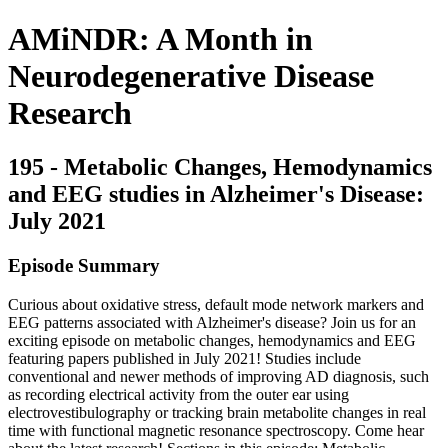
AMiNDR: A Month in
Neurodegenerative Disease
Research
195 - Metabolic Changes, Hemodynamics
and EEG studies in Alzheimer's Disease:
July 2021
Episode Summary
Curious about oxidative stress, default mode network markers and
EEG patterns associated with Alzheimer's disease? Join us for an
exciting episode on metabolic changes, hemodynamics and EEG
featuring papers published in July 2021! Studies include
conventional and newer methods of improving AD diagnosis, such
as recording electrical activity from the outer ear using
electrovestibulography or tracking brain metabolite changes in real
time with functional magnetic resonance spectroscopy. Come hear