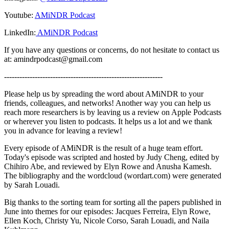
Youtube:
AMiNDR Podcast
LinkedIn:
AMiNDR Podcast
If you have any questions or concerns, do not hesitate to contact us
at: amindrpodcast@gmail.com
--------------------------------------------------------------
Please help us by spreading the word about AMiNDR to your
friends, colleagues, and networks! Another way you can help us
reach more researchers is by leaving us a review on Apple Podcasts
or wherever you listen to podcasts. It helps us a lot and we thank
you in advance for leaving a review!
Every episode of AMiNDR is the result of a huge team effort.
Today's episode was scripted and hosted by Judy Cheng, edited by
Chihiro Abe, and reviewed by Elyn Rowe and Anusha Kamesh.
The bibliography and the wordcloud (wordart.com) were generated
by Sarah Louadi.
Big thanks to the sorting team for sorting all the papers published in
June into themes for our episodes: Jacques Ferreira, Elyn Rowe,
Ellen Koch, Christy Yu, Nicole Corso, Sarah Louadi, and Naila