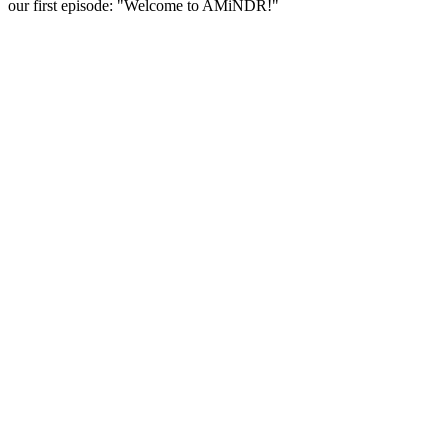
our first episode: "Welcome to AMiNDR!"