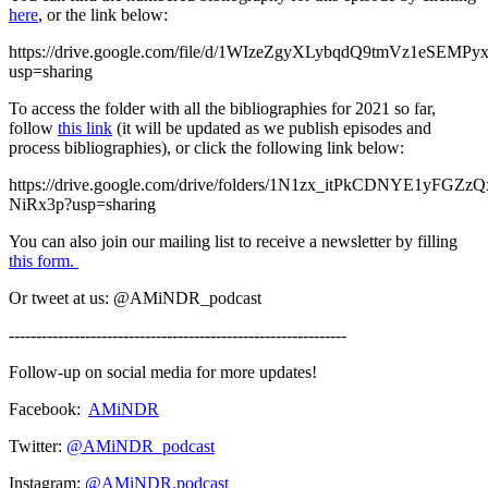
here
, or the link below:
https://drive.google.com/file/d/1WIzeZgyXLybqdQ9tmVz1eSEMP
usp=sharing
To access the folder with all the bibliographies for 2021 so far,
follow
this link
(it will be updated as we publish episodes and
process bibliographies), or click the following link below:
https://drive.google.com/drive/folders/1N1zx_itPkCDNYE1yFGZ
NiRx3p?usp=sharing
You can also join our mailing list to receive a newsletter by filling
this form.
Or tweet at us: @AMiNDR_podcast
--------------------------------------------------------------
Follow-up on social media for more updates!
Facebook:
AMiNDR
Twitter:
@AMiNDR_podcast
Instagram:
@AMiNDR.podcast