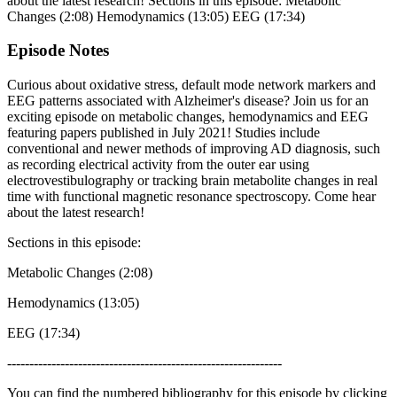
about the latest research! Sections in this episode: Metabolic
Changes (2:08) Hemodynamics (13:05) EEG (17:34)
Episode Notes
Curious about oxidative stress, default mode network markers and
EEG patterns associated with Alzheimer's disease? Join us for an
exciting episode on metabolic changes, hemodynamics and EEG
featuring papers published in July 2021! Studies include
conventional and newer methods of improving AD diagnosis, such
as recording electrical activity from the outer ear using
electrovestibulography or tracking brain metabolite changes in real
time with functional magnetic resonance spectroscopy. Come hear
about the latest research!
Sections in this episode:
Metabolic Changes (2:08)
Hemodynamics (13:05)
EEG (17:34)
--------------------------------------------------------------
You can find the numbered bibliography for this episode by clicking