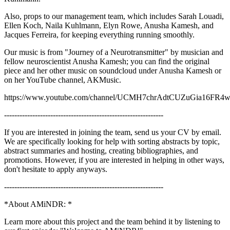
Also, props to our management team, which includes Sarah Louadi,
Ellen Koch, Naila Kuhlmann, Elyn Rowe, Anusha Kamesh, and
Jacques Ferreira, for keeping everything running smoothly.
Our music is from "Journey of a Neurotransmitter" by musician and
fellow neuroscientist Anusha Kamesh; you can find the original
piece and her other music on soundcloud under Anusha Kamesh or
on her YouTube channel, AKMusic.
https://www.youtube.com/channel/UCMH7chrAdtCUZuGia16FR
--------------------------------------------------------------
If you are interested in joining the team, send us your CV by email.
We are specifically looking for help with sorting abstracts by topic,
abstract summaries and hosting, creating bibliographies, and
promotions. However, if you are interested in helping in other ways,
don't hesitate to apply anyways.
--------------------------------------------------------------
*About AMiNDR: *
Learn more about this project and the team behind it by listening to