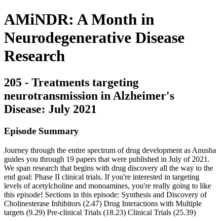
AMiNDR: A Month in
Neurodegenerative Disease
Research
205 - Treatments targeting
neurotransmission in Alzheimer's
Disease: July 2021
Episode Summary
Journey through the entire spectrum of drug development as Anusha
guides you through 19 papers that were published in July of 2021.
We span research that begins with drug discovery all the way to the
end goal: Phase II clinical trials. If you're interested in targeting
levels of acetylcholine and monoamines, you're really going to like
this episode! Sections in this episode: Synthesis and Discovery of
Cholinesterase Inhibitors (2.47) Drug Interactions with Multiple
targets (9.29) Pre-clinical Trials (18.23) Clinical Trials (25.39)