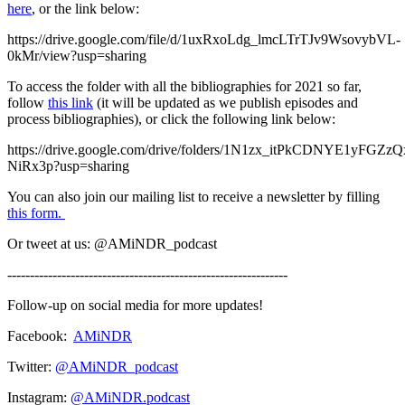
here
, or the link below:
https://drive.google.com/file/d/1uxRxoLdg_lmcLTrTJv9WsovybVL-
0kMr/view?usp=sharing
To access the folder with all the bibliographies for 2021 so far,
follow
this link
(it will be updated as we publish episodes and
process bibliographies), or click the following link below:
https://drive.google.com/drive/folders/1N1zx_itPkCDNYE1yFGZ
NiRx3p?usp=sharing
You can also join our mailing list to receive a newsletter by filling
this form.
Or tweet at us: @AMiNDR_podcast
--------------------------------------------------------------
Follow-up on social media for more updates!
Facebook:
AMiNDR
Twitter:
@AMiNDR_podcast
Instagram:
@AMiNDR.podcast