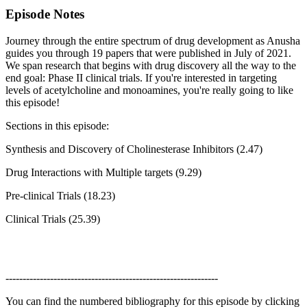
Episode Notes
Journey through the entire spectrum of drug development as Anusha
guides you through 19 papers that were published in July of 2021.
We span research that begins with drug discovery all the way to the
end goal: Phase II clinical trials. If you're interested in targeting
levels of acetylcholine and monoamines, you're really going to like
this episode!
Sections in this episode:
Synthesis and Discovery of Cholinesterase Inhibitors (2.47)
Drug Interactions with Multiple targets (9.29)
Pre-clinical Trials (18.23)
Clinical Trials (25.39)
--------------------------------------------------------------
You can find the numbered bibliography for this episode by clicking