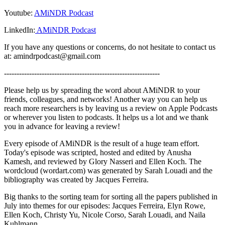
Youtube:
AMiNDR Podcast
LinkedIn:
AMiNDR Podcast
If you have any questions or concerns, do not hesitate to contact us
at: amindrpodcast@gmail.com
--------------------------------------------------------------
Please help us by spreading the word about AMiNDR to your
friends, colleagues, and networks! Another way you can help us
reach more researchers is by leaving us a review on Apple Podcasts
or wherever you listen to podcasts. It helps us a lot and we thank
you in advance for leaving a review!
Every episode of AMiNDR is the result of a huge team effort.
Today's episode was scripted, hosted and edited by Anusha
Kamesh, and reviewed by Glory Nasseri and Ellen Koch. The
wordcloud (wordart.com) was generated by Sarah Louadi and the
bibliography was created by Jacques Ferreira.
Big thanks to the sorting team for sorting all the papers published in
July into themes for our episodes: Jacques Ferreira, Elyn Rowe,
Ellen Koch, Christy Yu, Nicole Corso, Sarah Louadi, and Naila
Kuhlmann.