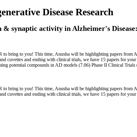
nerative Disease Research
 & synaptic activity in Alzheimer's Disease
o bring to you! This time, Anusha will be highlighting papers from Aug
d cuvettes and ending with clinical trials, we have 15 papers for your pe
esting potential compounds in AD models (7.06) Phase II Clinical Trials
o bring to you! This time, Anusha will be highlighting papers from Aug
nd cuvettes and ending with clinical trials, we have 15 papers for your p