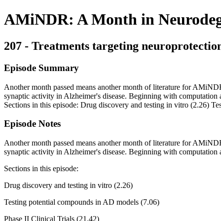
AMiNDR: A Month in Neurodege
207 - Treatments targeting neuroprotection
Episode Summary
Another month passed means another month of literature for AMiNDR t
synaptic activity in Alzheimer's disease. Beginning with computation an
Sections in this episode: Drug discovery and testing in vitro (2.26) T
Episode Notes
Another month passed means another month of literature for AMiNDR t
synaptic activity in Alzheimer's disease. Beginning with computation a
Sections in this episode:
Drug discovery and testing in vitro (2.26)
Testing potential compounds in AD models (7.06)
Phase II Clinical Trials (21.42)