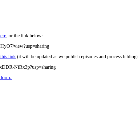
ere
, or the link below:
UHyO7/view?usp=sharing
w
this link
(it will be updated as we publish episodes and process bibliogr
zQxDDR-NiRx3p?usp=sharing
s form.