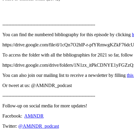
--------------------------------------------------------------
You can find the numbered bibliography for this episode by clicking
h
https://drive.google.com/file/d/1cQn7O2hlP-r-pfYRmwgKZkF76dc
To access the folder with all the bibliographies for 2021 so far, follo
https://drive.google.com/drive/folders/1N1zx_itPkCDNYE1yFGZ
You can also join our mailing list to receive a newsletter by filling
thi
Or tweet at us: @AMiNDR_podcast
--------------------------------------------------------------
Follow-up on social media for more updates!
Facebook:
AMiNDR
Twitter:
@AMiNDR_podcast