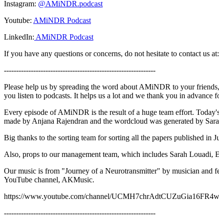
Instagram:
@AMiNDR.podcast
Youtube:
AMiNDR Podcast
LinkedIn:
AMiNDR Podcast
If you have any questions or concerns, do not hesitate to contact u
--------------------------------------------------------------
Please help us by spreading the word about AMiNDR to your friends,
you listen to podcasts. It helps us a lot and we thank you in advance 
Every episode of AMiNDR is the result of a huge team effort. Today
made by Anjana Rajendran and the wordcloud was generated by Sar
Big thanks to the sorting team for sorting all the papers published i
Also, props to our management team, which includes Sarah Louadi, 
Our music is from "Journey of a Neurotransmitter" by musician and 
YouTube channel, AKMusic.
https://www.youtube.com/channel/UCMH7chrAdtCUZuGia16FR
--------------------------------------------------------------