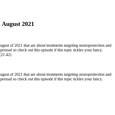
: August 2021
ust of 2021 that are about treatments targeting neuroprotection and
rusal so check out this episode if this topic tickles your fancy.
 (21.42)
ust of 2021 that are about treatments targeting neuroprotection and
erusal so check out this episode if this topic tickles your fancy.