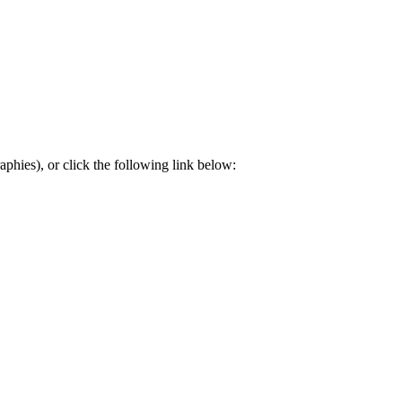
aphies), or click the following link below: