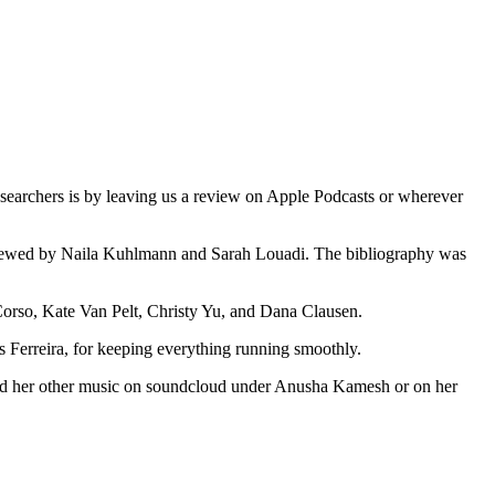
earchers is by leaving us a review on Apple Podcasts or wherever
eviewed by Naila Kuhlmann and Sarah Louadi. The bibliography was
e Corso, Kate Van Pelt, Christy Yu, and Dana Clausen.
erreira, for keeping everything running smoothly.
and her other music on soundcloud under Anusha Kamesh or on her