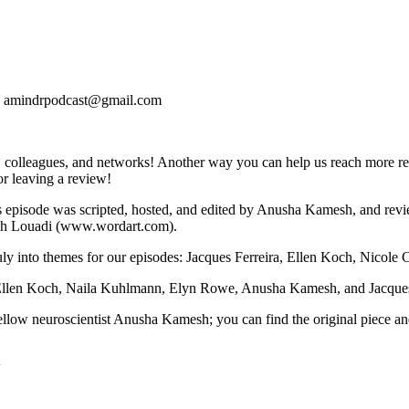
s at: amindrpodcast@gmail.com
 colleagues, and networks! Another way you can help us reach more res
for leaving a review!
's episode was scripted, hosted, and edited by Anusha Kamesh, and r
ah Louadi (www.wordart.com).
n July into themes for our episodes: Jacques Ferreira, Ellen Koch, Nicol
Ellen Koch, Naila Kuhlmann, Elyn Rowe, Anusha Kamesh, and Jacques F
fellow neuroscientist Anusha Kamesh; you can find the original piece 
4w