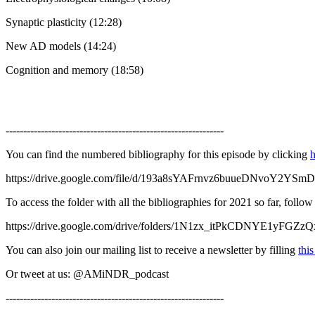
Synaptic plasticity (12:28)
New AD models (14:24)
Cognition and memory (18:58)
--------------------------------------------------------------
You can find the numbered bibliography for this episode by clicking
h
https://drive.google.com/file/d/193a8sYAFrnvz6buueDNvoY2YSm
To access the folder with all the bibliographies for 2021 so far, follo
https://drive.google.com/drive/folders/1N1zx_itPkCDNYE1yFGZ
You can also join our mailing list to receive a newsletter by filling
thi
Or tweet at us: @AMiNDR_podcast
--------------------------------------------------------------