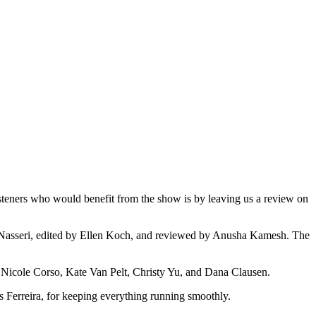
teners who would benefit from the show is by leaving us a review on
y Nasseri, edited by Ellen Koch, and reviewed by Anusha Kamesh. The
ch, Nicole Corso, Kate Van Pelt, Christy Yu, and Dana Clausen.
erreira, for keeping everything running smoothly.