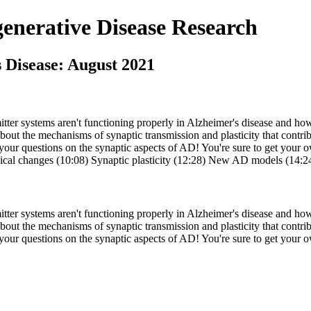
nerative Disease Research
s Disease: August 2021
tter systems aren't functioning properly in Alzheimer's disease and how
bout the mechanisms of synaptic transmission and plasticity that contri
your questions on the synaptic aspects of AD! You're sure to get your ow
ogical changes (10:08) Synaptic plasticity (12:28) New AD models (14:
tter systems aren't functioning properly in Alzheimer's disease and how
bout the mechanisms of synaptic transmission and plasticity that contri
 your questions on the synaptic aspects of AD! You're sure to get your o