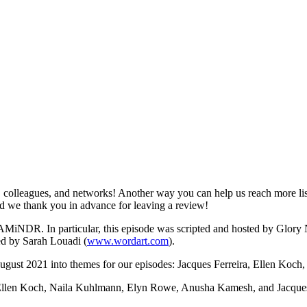
colleagues, and networks! Another way you can help us reach more lis
and we thank you in advance for leaving a review!
f AMiNDR. In particular, this episode was scripted and hosted by Glor
d by Sarah Louadi (
www.wordart.com
).
n August 2021 into themes for our episodes: Jacques Ferreira, Ellen Ko
Ellen Koch, Naila Kuhlmann, Elyn Rowe, Anusha Kamesh, and Jacques F