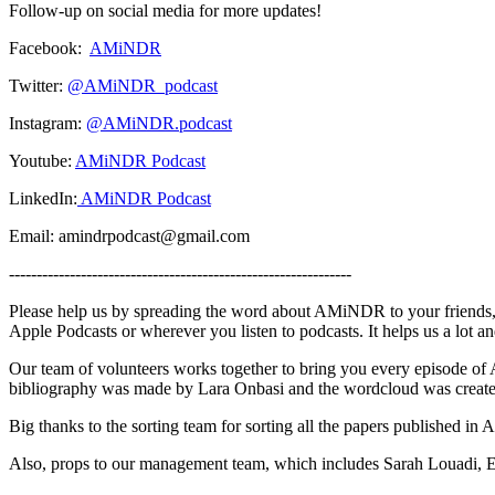
Follow-up on social media for more updates!
Facebook:
AMiNDR
Twitter:
@AMiNDR_podcast
Instagram:
@AMiNDR.podcast
Youtube:
AMiNDR Podcast
LinkedIn:
AMiNDR Podcast
Email: amindrpodcast@gmail.com
--------------------------------------------------------------
Please help us by spreading the word about AMiNDR to your friends, 
Apple Podcasts or wherever you listen to podcasts. It helps us a lot 
Our team of volunteers works together to bring you every episode o
bibliography was made by Lara Onbasi and the wordcloud was create
Big thanks to the sorting team for sorting all the papers published i
Also, props to our management team, which includes Sarah Louadi, 