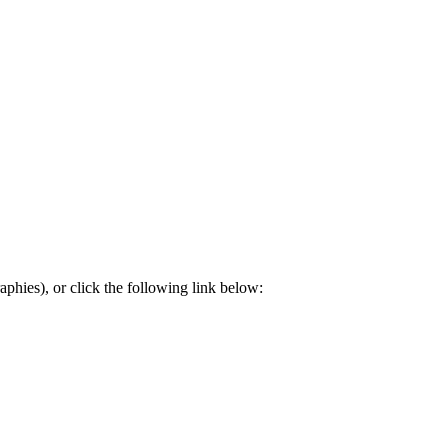
aphies), or click the following link below: