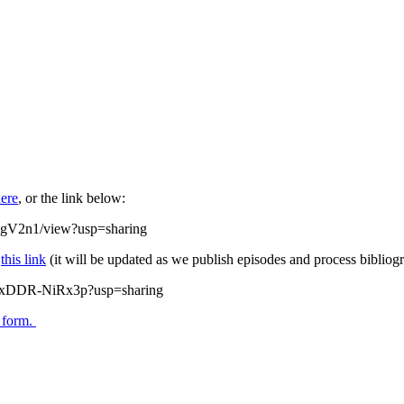
ere
, or the link below:
DgV2n1/view?usp=sharing
w
this link
(it will be updated as we publish episodes and process bibliogr
zQxDDR-NiRx3p?usp=sharing
s form.