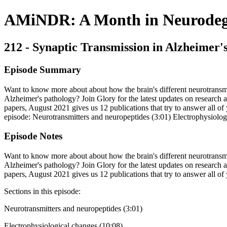
AMiNDR: A Month in Neurodege
212 - Synaptic Transmission in Alzheimer'
Episode Summary
Want to know more about about how the brain's different neurotransmi
Alzheimer's pathology? Join Glory for the latest updates on research a
papers, August 2021 gives us 12 publications that try to answer all of 
episode: Neurotransmitters and neuropeptides (3:01) Electrophysiol
Episode Notes
Want to know more about about how the brain's different neurotransmi
Alzheimer's pathology? Join Glory for the latest updates on research a
papers, August 2021 gives us 12 publications that try to answer all of
Sections in this episode:
Neurotransmitters and neuropeptides (3:01)
Electrophysiological changes (10:08)