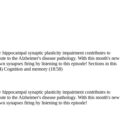
 hippocampal synaptic plasticity impairment contributes to
bute to the Alzheimer's disease pathology. With this month's new
n synapses firing by listening to this episode! Sections in this
24) Cognition and memory (18:58)
 hippocampal synaptic plasticity impairment contributes to
bute to the Alzheimer's disease pathology. With this month's new
wn synapses firing by listening to this episode!