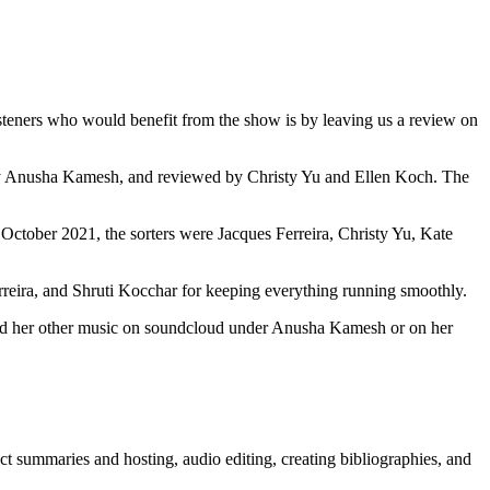
teners who would benefit from the show is by leaving us a review on
 by Anusha Kamesh, and reviewed by Christy Yu and Ellen Koch. The
 October 2021, the sorters were Jacques Ferreira, Christy Yu, Kate
ira, and Shruti Kocchar for keeping everything running smoothly.
and her other music on soundcloud under Anusha Kamesh or on her
act summaries and hosting, audio editing, creating bibliographies, and