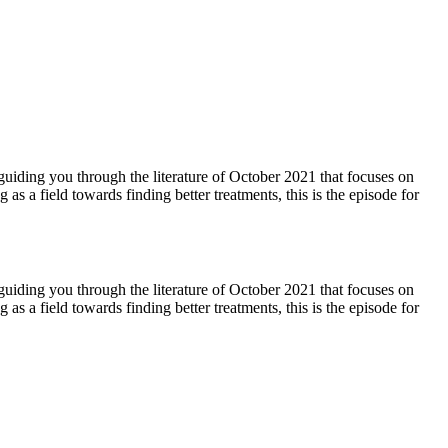
 guiding you through the literature of October 2021 that focuses on
s a field towards finding better treatments, this is the episode for
 guiding you through the literature of October 2021 that focuses on
s a field towards finding better treatments, this is the episode for