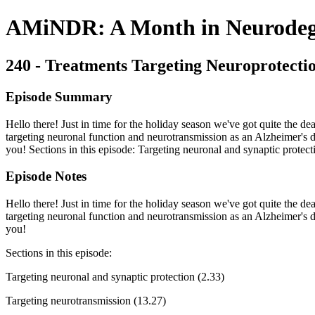
AMiNDR: A Month in Neurodege
240 - Treatments Targeting Neuroprotecti
Episode Summary
Hello there! Just in time for the holiday season we've got quite the d
targeting neuronal function and neurotransmission as an Alzheimer's dis
you! Sections in this episode: Targeting neuronal and synaptic protec
Episode Notes
Hello there! Just in time for the holiday season we've got quite the d
targeting neuronal function and neurotransmission as an Alzheimer's dis
you!
Sections in this episode:
Targeting neuronal and synaptic protection (2.33)
Targeting neurotransmission (13.27)