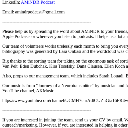
LinkedIn:
AMiNDR Podcast
Email: amindrpodcast@gmail.com
--------------------------------------------------------------
Please help us by spreading the word about AMiNDR to your friends, 
Apple Podcasts or wherever you listen to podcasts. It helps us a lot 
Our team of volunteers works tirelessly each month to bring you ev
bibliography was generated by Lara Onbasi and the wordcloud was c
Big thanks to the sorting team for taking on the enormous task of sor
Van Pelt, Eden Dubchak, Kira Tosefsky, Dana Clausen, Ellen Koch 
Also, props to our management team, which includes Sarah Louadi, 
Our music is from "Journey of a Neurotransmitter" by musician and 
YouTube channel, AKMusic.
https://www.youtube.com/channel/UCMH7chrAdtCUZuGia16FR
--------------------------------------------------------------
If you are interested in joining the team, send us your CV by email. We
outreach/marketing. However, if you are interested in helping in othe