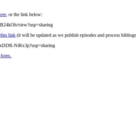
ere
, or the link below:
mB24kOh/view?usp=sharing
w
this link
(it will be updated as we publish episodes and process bibliogr
zQxDDR-NiRx3p?usp=sharing
s form.