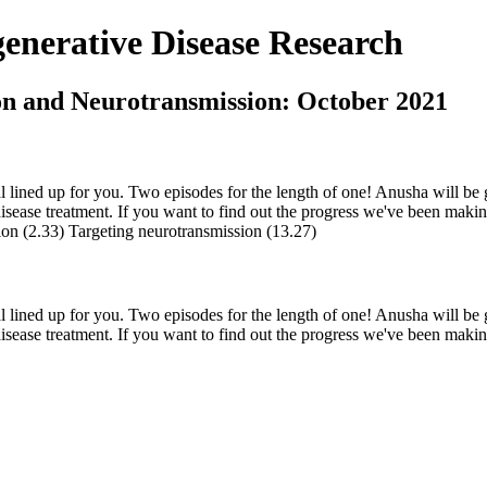
nerative Disease Research
on and Neurotransmission: October 2021
eal lined up for you. Two episodes for the length of one! Anusha will be
ease treatment. If you want to find out the progress we've been making a
tion (2.33) Targeting neurotransmission (13.27)
eal lined up for you. Two episodes for the length of one! Anusha will be
ease treatment. If you want to find out the progress we've been making a