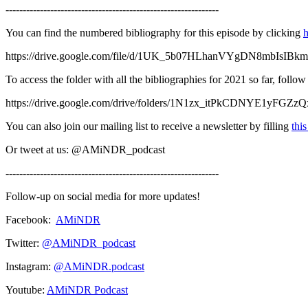
--------------------------------------------------------------
You can find the numbered bibliography for this episode by clicking
h
https://drive.google.com/file/d/1UK_5b07HLhanVYgDN8mbIsIBk
To access the folder with all the bibliographies for 2021 so far, follo
https://drive.google.com/drive/folders/1N1zx_itPkCDNYE1yFGZ
You can also join our mailing list to receive a newsletter by filling
thi
Or tweet at us: @AMiNDR_podcast
--------------------------------------------------------------
Follow-up on social media for more updates!
Facebook:
AMiNDR
Twitter:
@AMiNDR_podcast
Instagram:
@AMiNDR.podcast
Youtube:
AMiNDR Podcast