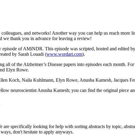
colleagues, and networks! Another way you can help us reach more lis
and we thank you in advance for leaving a review!
ery episode of AMiNDR. This episode was scripted, hosted and edited
reated by Sarah Louadi (
www.wordart.com
).
ting all of the Alzheimer’s Disease papers into episodes each month. For
and Elyn Rowe.
Ellen Koch, Naila Kuhlmann, Elyn Rowe, Anusha Kamesh, Jacques Ferre
fellow neuroscientist Anusha Kamesh; you can find the original piece 
4w
 are specifically looking for help with sorting abstracts by topic, abstr
r ways, don't hesitate to apply anyways.