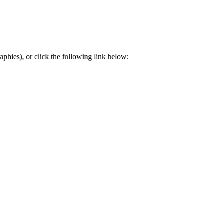
aphies), or click the following link below: