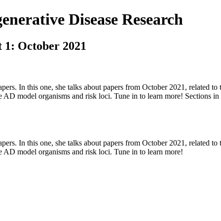
nerative Disease Research
t 1: October 2021
apers. In this one, she talks about papers from October 2021, related to t
te AD model organisms and risk loci. Tune in to learn more! Sections i
apers. In this one, she talks about papers from October 2021, related to t
te AD model organisms and risk loci. Tune in to learn more!