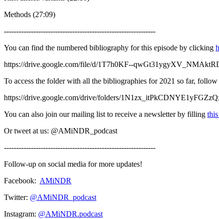
Methods (27:09)
--------------------------------------------------------------
You can find the numbered bibliography for this episode by clicking
h
https://drive.google.com/file/d/1T7h0KF--qwGt31ygyXV_NMAk
To access the folder with all the bibliographies for 2021 so far, follo
https://drive.google.com/drive/folders/1N1zx_itPkCDNYE1yFGZ
You can also join our mailing list to receive a newsletter by filling
thi
Or tweet at us: @AMiNDR_podcast
--------------------------------------------------------------
Follow-up on social media for more updates!
Facebook:
AMiNDR
Twitter:
@AMiNDR_podcast
Instagram:
@AMiNDR.podcast