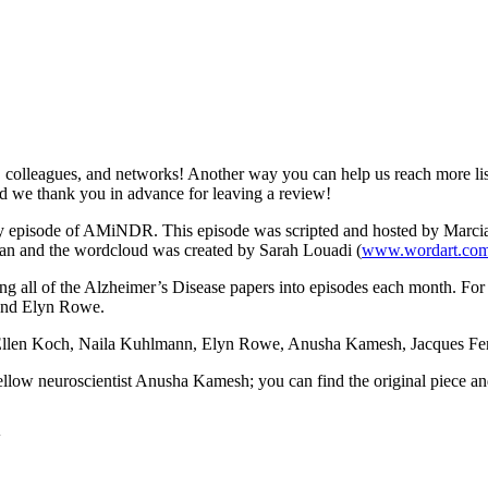
colleagues, and networks! Another way you can help us reach more lis
and we thank you in advance for leaving a review!
ery episode of AMiNDR. This episode was scripted and hosted by Marcia
n and the wordcloud was created by Sarah Louadi (
www.wordart.co
ting all of the Alzheimer’s Disease papers into episodes each month. For
and Elyn Rowe.
Ellen Koch, Naila Kuhlmann, Elyn Rowe, Anusha Kamesh, Jacques Ferre
fellow neuroscientist Anusha Kamesh; you can find the original piece 
4w