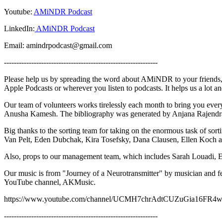
Youtube:
AMiNDR Podcast
LinkedIn:
AMiNDR Podcast
Email: amindrpodcast@gmail.com
--------------------------------------------------------------
Please help us by spreading the word about AMiNDR to your friends, 
Apple Podcasts or wherever you listen to podcasts. It helps us a lot 
Our team of volunteers works tirelessly each month to bring you ev
Anusha Kamesh. The bibliography was generated by Anjana Rajendra
Big thanks to the sorting team for taking on the enormous task of sor
Van Pelt, Eden Dubchak, Kira Tosefsky, Dana Clausen, Ellen Koch 
Also, props to our management team, which includes Sarah Louadi, 
Our music is from "Journey of a Neurotransmitter" by musician and 
YouTube channel, AKMusic.
https://www.youtube.com/channel/UCMH7chrAdtCUZuGia16FR
--------------------------------------------------------------