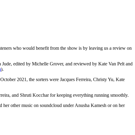
teners who would benefit from the show is by leaving us a review on
 Jude, edited by Michelle Grover, and reviewed by Kate Van Pelt and
m
).
 October 2021, the sorters were Jacques Ferreira, Christy Yu, Kate
ira, and Shruti Kocchar for keeping everything running smoothly.
and her other music on soundcloud under Anusha Kamesh or on her