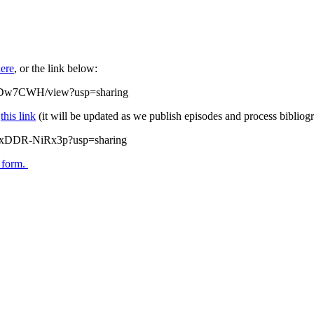
ere
, or the link below:
tRDw7CWH/view?usp=sharing
w
this link
(it will be updated as we publish episodes and process bibliogr
zQxDDR-NiRx3p?usp=sharing
s form.