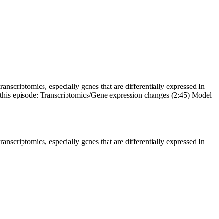
ranscriptomics, especially genes that are differentially expressed In
n this episode: Transcriptomics/Gene expression changes (2:45) Model
ranscriptomics, especially genes that are differentially expressed In