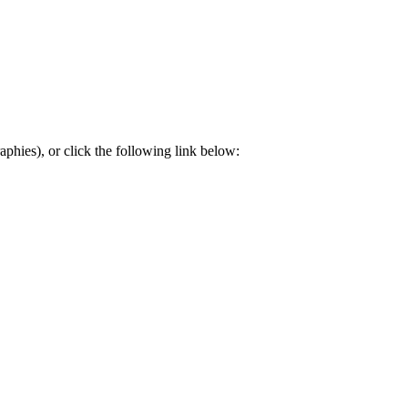
aphies), or click the following link below: