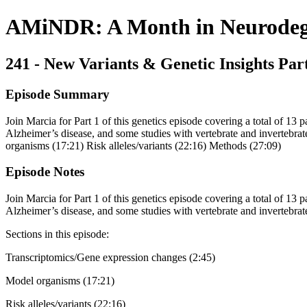
AMiNDR: A Month in Neurodege
241 - New Variants & Genetic Insights Par
Episode Summary
Join Marcia for Part 1 of this genetics episode covering a total of 13 p
Alzheimer’s disease, and some studies with vertebrate and invertebra
organisms (17:21) Risk alleles/variants (22:16) Methods (27:09)
Episode Notes
Join Marcia for Part 1 of this genetics episode covering a total of 13 p
Alzheimer’s disease, and some studies with vertebrate and invertebra
Sections in this episode:
Transcriptomics/Gene expression changes (2:45)
Model organisms (17:21)
Risk alleles/variants (22:16)