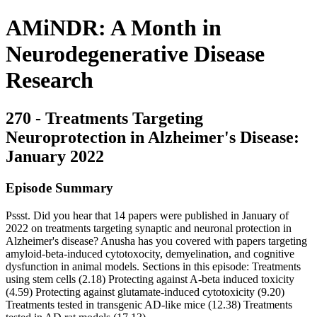
AMiNDR: A Month in
Neurodegenerative Disease
Research
270 - Treatments Targeting
Neuroprotection in Alzheimer's Disease:
January 2022
Episode Summary
Pssst. Did you hear that 14 papers were published in January of
2022 on treatments targeting synaptic and neuronal protection in
Alzheimer's disease? Anusha has you covered with papers targeting
amyloid-beta-induced cytotoxocity, demyelination, and cognitive
dysfunction in animal models. Sections in this episode: Treatments
using stem cells (2.18) Protecting against A-beta induced toxicity
(4.59) Protecting against glutamate-induced cytotoxicity (9.20)
Treatments tested in transgenic AD-like mice (12.38) Treatments