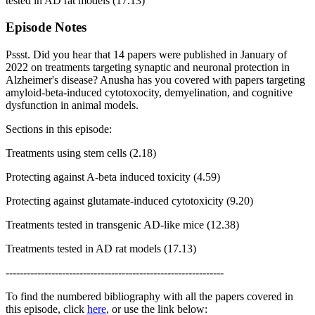
tested in AD rat models (17.13)
Episode Notes
Pssst. Did you hear that 14 papers were published in January of
2022 on treatments targeting synaptic and neuronal protection in
Alzheimer's disease? Anusha has you covered with papers targeting
amyloid-beta-induced cytotoxocity, demyelination, and cognitive
dysfunction in animal models.
Sections in this episode:
Treatments using stem cells (2.18)
Protecting against A-beta induced toxicity (4.59)
Protecting against glutamate-induced cytotoxicity (9.20)
Treatments tested in transgenic AD-like mice (12.38)
Treatments tested in AD rat models (17.13)
--------------------------------------------------------------
To find the numbered bibliography with all the papers covered in
this episode, click
here
, or use the link below: