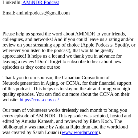
LinkedIn:
AMiNDR Podcast
Email: amindrpodcast@gmail.com
--------------------------------------------------------------
Please help us spread the word about AMiNDR to your friends,
colleagues, and networks! And if you could leave us a rating and/or
review on your streaming app of choice (Apple Podcasts, Spotify, or
wherever you listen to the podcast), that would be greatly
appreciated! It helps us a lot and we thank you in advance for
leaving a review! Don’t forget to subscribe to hear about new
episodes as they come out too.
Thank you to our sponsor, the Canadian Consortium of
Neurodegeneration in Aging, or CCNA, for their financial support
of this podcast. This helps us to stay on the air and bring you high
quality episodes. You can find out more about the CCNA on their
website:
https://ccna-ccnv.ca/
.
Our team of volunteers works tirelessly each month to bring you
every episode of AMiNDR. This episode was scripted, hosted and
edited by Anusha Kamesh, and reviewed by Ellen Koch. The
bibliography was made by Anjana Rajendran and the wordcloud
was created by Sarah Louadi (
www.wordart.com
).