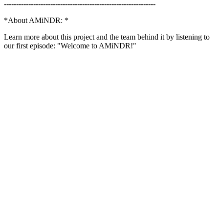
--------------------------------------------------------------
*About AMiNDR: *
Learn more about this project and the team behind it by listening to
our first episode: "Welcome to AMiNDR!"