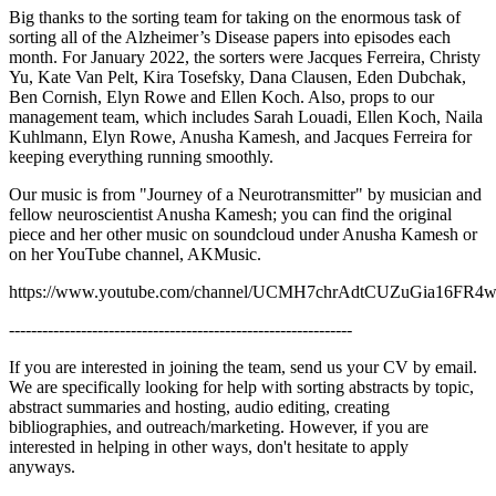
Big thanks to the sorting team for taking on the enormous task of
sorting all of the Alzheimer’s Disease papers into episodes each
month. For January 2022, the sorters were Jacques Ferreira, Christy
Yu, Kate Van Pelt, Kira Tosefsky, Dana Clausen, Eden Dubchak,
Ben Cornish, Elyn Rowe and Ellen Koch. Also, props to our
management team, which includes Sarah Louadi, Ellen Koch, Naila
Kuhlmann, Elyn Rowe, Anusha Kamesh, and Jacques Ferreira for
keeping everything running smoothly.
Our music is from "Journey of a Neurotransmitter" by musician and
fellow neuroscientist Anusha Kamesh; you can find the original
piece and her other music on soundcloud under Anusha Kamesh or
on her YouTube channel, AKMusic.
https://www.youtube.com/channel/UCMH7chrAdtCUZuGia16FR
--------------------------------------------------------------
If you are interested in joining the team, send us your CV by email.
We are specifically looking for help with sorting abstracts by topic,
abstract summaries and hosting, audio editing, creating
bibliographies, and outreach/marketing. However, if you are
interested in helping in other ways, don't hesitate to apply
anyways.