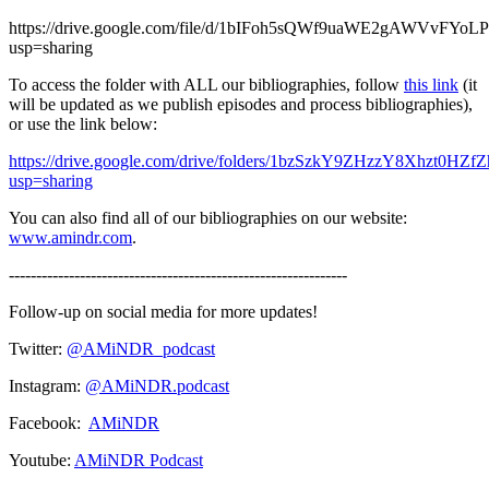
https://drive.google.com/file/d/1bIFoh5sQWf9uaWE2gAWVvFYoL
usp=sharing
To access the folder with ALL our bibliographies, follow
this link
(it
will be updated as we publish episodes and process bibliographies),
or use the link below:
https://drive.google.com/drive/folders/1bzSzkY9ZHzzY8Xhzt0HZ
usp=sharing
You can also find all of our bibliographies on our website:
www.amindr.com
.
--------------------------------------------------------------
Follow-up on social media for more updates!
Twitter:
@AMiNDR_podcast
Instagram:
@AMiNDR.podcast
Facebook:
AMiNDR
Youtube:
AMiNDR Podcast