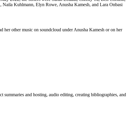
ch, Naila Kuhlmann, Elyn Rowe, Anusha Kamesh, and Lara Onbasi
 and her other music on soundcloud under Anusha Kamesh or on her
act summaries and hosting, audio editing, creating bibliographies, and