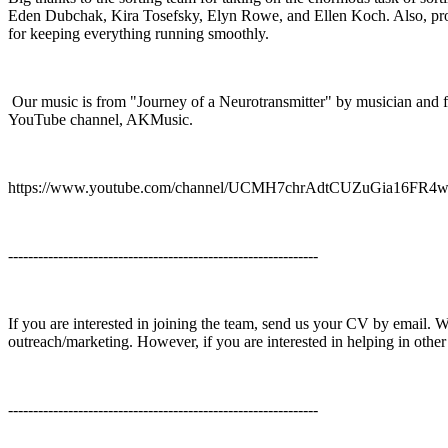
Eden Dubchak, Kira Tosefsky, Elyn Rowe, and Ellen Koch. Also, p
for keeping everything running smoothly.
Our music is from "Journey of a Neurotransmitter" by musician and 
YouTube channel, AKMusic.
https://www.youtube.com/channel/UCMH7chrAdtCUZuGia16FR4
--------------------------------------------------------------
If you are interested in joining the team, send us your CV by email. We
outreach/marketing. However, if you are interested in helping in other
--------------------------------------------------------------