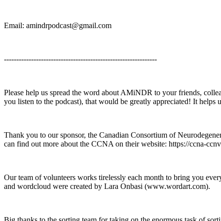
Email: amindrpodcast@gmail.com
--------------------------------------------------------------
Please help us spread the word about AMiNDR to your friends, collea
you listen to the podcast), that would be greatly appreciated! It help
Thank you to our sponsor, the Canadian Consortium of Neurodegeneratio
can find out more about the CCNA on their website: https://ccna-ccnv.
Our team of volunteers works tirelessly each month to bring you e
and wordcloud were created by Lara Onbasi (www.wordart.com).
Big thanks to the sorting team for taking on the enormous task of sor