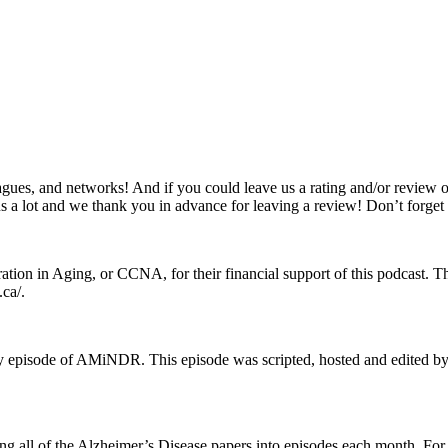
gues, and networks! And if you could leave us a rating and/or review o
s us a lot and we thank you in advance for leaving a review! Don’t forge
n in Aging, or CCNA, for their financial support of this podcast. This
ca/.
very episode of AMiNDR. This episode was scripted, hosted and edite
ting all of the Alzheimer’s Disease papers into episodes each month. F