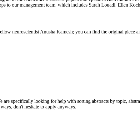
rops to our management team, which includes Sarah Louadi, Ellen Ko
fellow neuroscientist Anusha Kamesh; you can find the original piece
w
 are specifically looking for help with sorting abstracts by topic, abstr
 ways, don't hesitate to apply anyways.