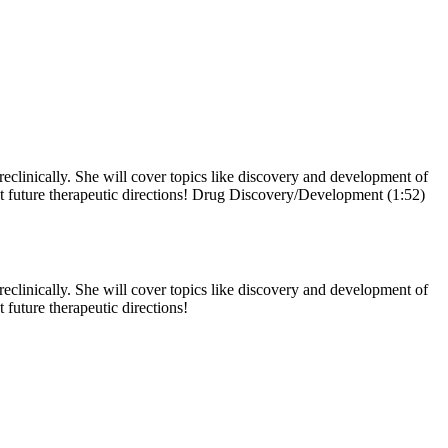
reclinically. She will cover topics like discovery and development of
out future therapeutic directions! Drug Discovery/Development (1:52)
reclinically. She will cover topics like discovery and development of
 future therapeutic directions!