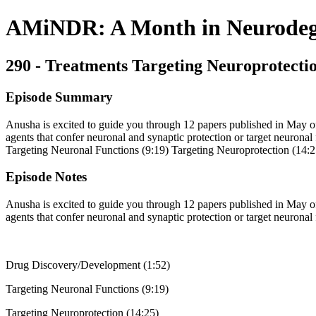
AMiNDR: A Month in Neurodege
290 - Treatments Targeting Neuroprotecti
Episode Summary
Anusha is excited to guide you through 12 papers published in May of 2
agents that confer neuronal and synaptic protection or target neuronal
Targeting Neuronal Functions (9:19) Targeting Neuroprotection (14:2
Episode Notes
Anusha is excited to guide you through 12 papers published in May of 2
agents that confer neuronal and synaptic protection or target neuronal 
Drug Discovery/Development (1:52)
Targeting Neuronal Functions (9:19)
Targeting Neuroprotection (14:25)