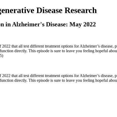
nerative Disease Research
on in Alzheimer's Disease: May 2022
022 that all test different treatment options for Alzheimer’s disease, p
 function directly. This episode is sure to leave you feeling hopeful ab
5)
022 that all test different treatment options for Alzheimer’s disease, p
function directly. This episode is sure to leave you feeling hopeful about