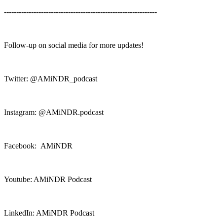
--------------------------------------------------------------
Follow-up on social media for more updates!
Twitter: @AMiNDR_podcast
Instagram: @AMiNDR.podcast
Facebook: AMiNDR
Youtube: AMiNDR Podcast
LinkedIn: AMiNDR Podcast