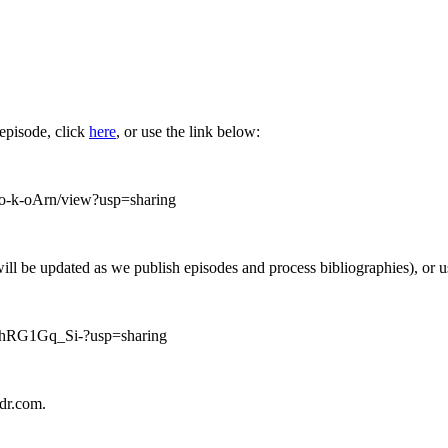
 episode, click
here
, or use the link below:
-k-oArn/view?usp=sharing
will be updated as we publish episodes and process bibliographies), or 
fZhRG1Gq_Si-?usp=sharing
ndr.com.