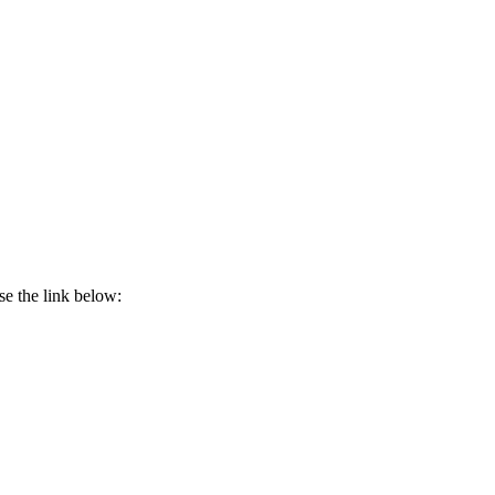
use the link below: