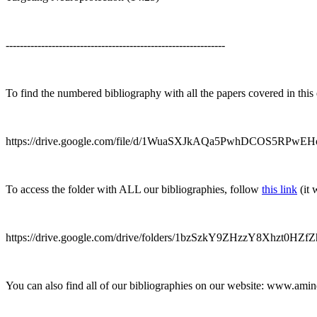
--------------------------------------------------------------
To find the numbered bibliography with all the papers covered in this
https://drive.google.com/file/d/1WuaSXJkAQa5PwhDCOS5RPwEHo
To access the folder with ALL our bibliographies, follow
this link
(it 
https://drive.google.com/drive/folders/1bzSzkY9ZHzzY8Xhzt0HZ
You can also find all of our bibliographies on our website: www.ami