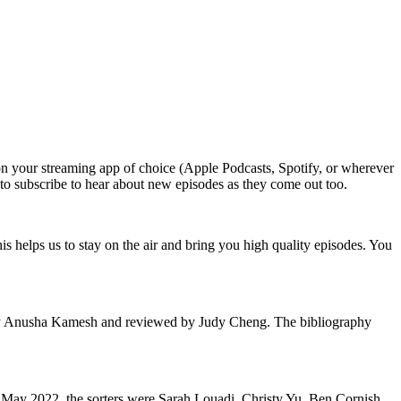
n your streaming app of choice (Apple Podcasts, Spotify, or wherever
t to subscribe to hear about new episodes as they come out too.
 helps us to stay on the air and bring you high quality episodes. You
d by Anusha Kamesh and reviewed by Judy Cheng. The bibliography
or May 2022, the sorters were Sarah Louadi, Christy Yu, Ben Cornish,