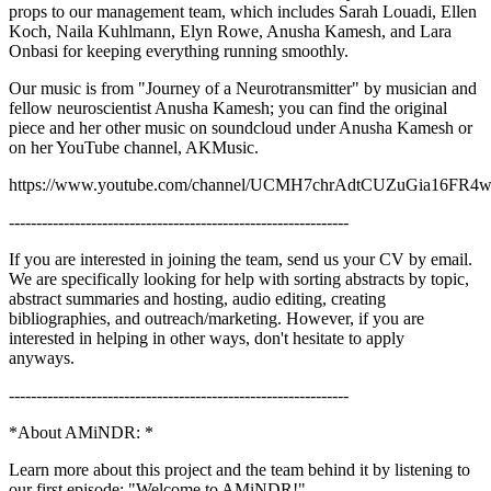
props to our management team, which includes Sarah Louadi, Ellen
Koch, Naila Kuhlmann, Elyn Rowe, Anusha Kamesh, and Lara
Onbasi for keeping everything running smoothly.
Our music is from "Journey of a Neurotransmitter" by musician and
fellow neuroscientist Anusha Kamesh; you can find the original
piece and her other music on soundcloud under Anusha Kamesh or
on her YouTube channel, AKMusic.
https://www.youtube.com/channel/UCMH7chrAdtCUZuGia16FR
--------------------------------------------------------------
If you are interested in joining the team, send us your CV by email.
We are specifically looking for help with sorting abstracts by topic,
abstract summaries and hosting, audio editing, creating
bibliographies, and outreach/marketing. However, if you are
interested in helping in other ways, don't hesitate to apply
anyways.
--------------------------------------------------------------
*About AMiNDR: *
Learn more about this project and the team behind it by listening to
our first episode: "Welcome to AMiNDR!"