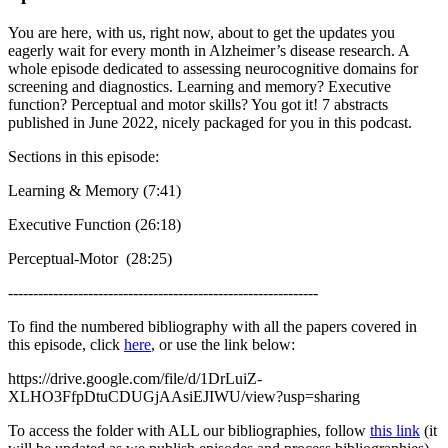
You are here, with us, right now, about to get the updates you
eagerly wait for every month in Alzheimer’s disease research. A
whole episode dedicated to assessing neurocognitive domains for
screening and diagnostics. Learning and memory? Executive
function? Perceptual and motor skills? You got it! 7 abstracts
published in June 2022, nicely packaged for you in this podcast.
Sections in this episode:
Learning & Memory (7:41)
Executive Function (26:18)
Perceptual-Motor (28:25)
--------------------------------------------------------------
To find the numbered bibliography with all the papers covered in
this episode, click
here
, or use the link below:
https://drive.google.com/file/d/1DrLuiZ-
XLHO3FfpDtuCDUGjAAsiEJIWU/view?usp=sharing
To access the folder with ALL our bibliographies, follow
this link
(it