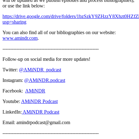
will be updated as we publish episodes and process bibliographies),
or use the link below:
https://drive.google.com/drive/folders/1bzSzkY9ZHzzY8Xhzt0HZ
usp=sharing
You can also find all of our bibliographies on our website:
www.amindr.com
.
--------------------------------------------------------------
Follow-up on social media for more updates!
Twitter:
@AMiNDR_podcast
Instagram:
@AMiNDR.podcast
Facebook:
AMiNDR
Youtube:
AMiNDR Podcast
LinkedIn:
AMiNDR Podcast
Email: amindrpodcast@gmail.com
--------------------------------------------------------------