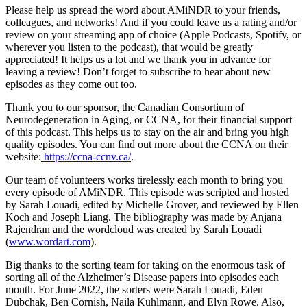
Please help us spread the word about AMiNDR to your friends,
colleagues, and networks! And if you could leave us a rating and/or
review on your streaming app of choice (Apple Podcasts, Spotify, or
wherever you listen to the podcast), that would be greatly
appreciated! It helps us a lot and we thank you in advance for
leaving a review! Don’t forget to subscribe to hear about new
episodes as they come out too.
Thank you to our sponsor, the Canadian Consortium of
Neurodegeneration in Aging, or CCNA, for their financial support
of this podcast. This helps us to stay on the air and bring you high
quality episodes. You can find out more about the CCNA on their
website:
https://ccna-ccnv.ca/
.
Our team of volunteers works tirelessly each month to bring you
every episode of AMiNDR. This episode was scripted and hosted
by Sarah Louadi, edited by Michelle Grover, and reviewed by Ellen
Koch and Joseph Liang. The bibliography was made by Anjana
Rajendran and the wordcloud was created by Sarah Louadi
(
www.wordart.com
).
Big thanks to the sorting team for taking on the enormous task of
sorting all of the Alzheimer’s Disease papers into episodes each
month. For June 2022, the sorters were Sarah Louadi, Eden
Dubchak, Ben Cornish, Naila Kuhlmann, and Elyn Rowe. Also,