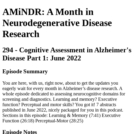
AMiNDR: A Month in
Neurodegenerative Disease
Research
294 - Cognitive Assessment in Alzheimer's
Disease Part 1: June 2022
Episode Summary
You are here, with us, right now, about to get the updates you
eagerly wait for every month in Alzheimer’s disease research. A
whole episode dedicated to assessing neurocognitive domains for
screening and diagnostics. Learning and memory? Executive
function? Perceptual and motor skills? You got it! 7 abstracts
published in June 2022, nicely packaged for you in this podcast.
Sections in this episode: Learning & Memory (7:41) Executive
Function (26:18) Perceptual-Motor (28:25)
Episode Notes