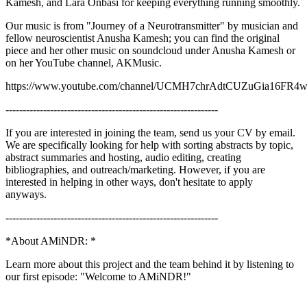
Kamesh, and Lara Onbasi for keeping everything running smoothly.
Our music is from "Journey of a Neurotransmitter" by musician and
fellow neuroscientist Anusha Kamesh; you can find the original
piece and her other music on soundcloud under Anusha Kamesh or
on her YouTube channel, AKMusic.
https://www.youtube.com/channel/UCMH7chrAdtCUZuGia16FR
--------------------------------------------------------------
If you are interested in joining the team, send us your CV by email.
We are specifically looking for help with sorting abstracts by topic,
abstract summaries and hosting, audio editing, creating
bibliographies, and outreach/marketing. However, if you are
interested in helping in other ways, don't hesitate to apply
anyways.
--------------------------------------------------------------
*About AMiNDR: *
Learn more about this project and the team behind it by listening to
our first episode: "Welcome to AMiNDR!"