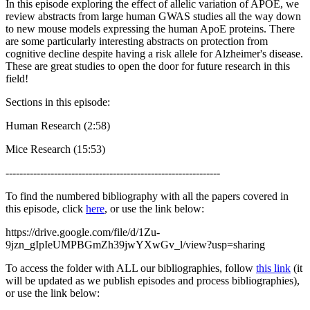
In this episode exploring the effect of allelic variation of APOE, we
review abstracts from large human GWAS studies all the way down
to new mouse models expressing the human ApoE proteins. There
are some particularly interesting abstracts on protection from
cognitive decline despite having a risk allele for Alzheimer's disease.
These are great studies to open the door for future research in this
field!
Sections in this episode:
Human Research (2:58)
Mice Research (15:53)
--------------------------------------------------------------
To find the numbered bibliography with all the papers covered in
this episode, click
here
, or use the link below:
https://drive.google.com/file/d/1Zu-
9jzn_gIpIeUMPBGmZh39jwYXwGv_l/view?usp=sharing
To access the folder with ALL our bibliographies, follow
this link
(it
will be updated as we publish episodes and process bibliographies),
or use the link below: