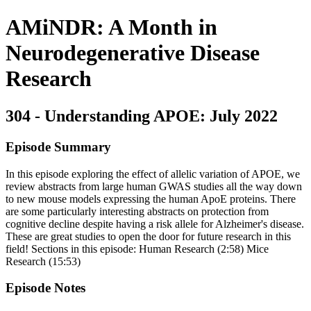
AMiNDR: A Month in
Neurodegenerative Disease
Research
304 - Understanding APOE: July 2022
Episode Summary
In this episode exploring the effect of allelic variation of APOE, we
review abstracts from large human GWAS studies all the way down
to new mouse models expressing the human ApoE proteins. There
are some particularly interesting abstracts on protection from
cognitive decline despite having a risk allele for Alzheimer's disease.
These are great studies to open the door for future research in this
field! Sections in this episode: Human Research (2:58) Mice
Research (15:53)
Episode Notes