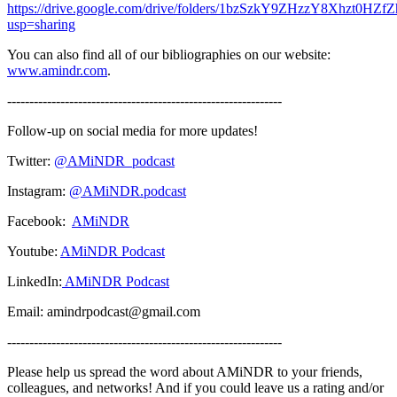
https://drive.google.com/drive/folders/1bzSzkY9ZHzzY8Xhzt0HZ
usp=sharing
You can also find all of our bibliographies on our website:
www.amindr.com
.
--------------------------------------------------------------
Follow-up on social media for more updates!
Twitter:
@AMiNDR_podcast
Instagram:
@AMiNDR.podcast
Facebook:
AMiNDR
Youtube:
AMiNDR Podcast
LinkedIn:
AMiNDR Podcast
Email: amindrpodcast@gmail.com
--------------------------------------------------------------
Please help us spread the word about AMiNDR to your friends,
colleagues, and networks! And if you could leave us a rating and/or