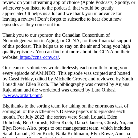
review on your streaming app of choice (Apple Podcasts, Spotify, or
wherever you listen to the podcast), that would be greatly
appreciated! It helps us a lot and we thank you in advance for
leaving a review! Don’t forget to subscribe to hear about new
episodes as they come out too.
Thank you to our sponsor, the Canadian Consortium of
Neurodegeneration in Aging, or CCNA, for their financial support
of this podcast. This helps us to stay on the air and bring you high
quality episodes. You can find out more about the CCNA on their
website:
https://ccna-ccnv.ca/
.
Our team of volunteers works tirelessly each month to bring you
every episode of AMiNDR. This episode was scripted and hosted
by Cassi Friday, edited by Michelle Grover, and reviewed by Sarah
Louadi and Ellen Koch. The bibliography was created by Anjana
Rajendran and the wordcloud was created by Lara Onbasi
(
www.wordart.com
).
Big thanks to the sorting team for taking on the enormous task of
sorting all of the Alzheimer’s Disease papers into episodes each
month. For July 2022, the sorters were Sarah Louadi, Eden
Dubchak, Ben Cornish, Ellen Koch, Dana Clausen, Christy Yu, and
Elyn Rowe. Also, props to our management team, which includes
Sarah Louadi, Ellen Koch, Naila Kuhlmann, Elyn Rowe, Anusha