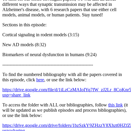
different ways that synaptic transmission may be affected in
Alzheimer's disease, with 6 research papers that use either cell
models, animal models, or human patients. Stay tuned!
Sections in this episode:
Cortical signaling in rodent models (3:15)
New AD models (8:32)
Biomarkers of neural dysfunction in humans (9:24)
--------------------------------------------------------------
To find the numbered bibliography with all the papers covered in
this episode, click
here
, or use the link below:
https://drive.google.com/file/d/1iLzCzMAIoIYq7fW_zJ2Lr_8CoKnr
usp=share_link
To access the folder with ALL our bibliographies, follow
this link
(it
will be updated as we publish episodes and process bibliographies),
or use the link below:
https://drive.google.com/drive/folders/1bzSzkY9ZHzzY8Xhzt0HZ
usp=sharing