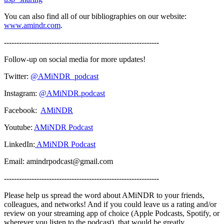
You can also find all of our bibliographies on our website:
www.amindr.com
.
--------------------------------------------------------------
Follow-up on social media for more updates!
Twitter:
@AMiNDR_podcast
Instagram:
@AMiNDR.podcast
Facebook:
AMiNDR
Youtube:
AMiNDR Podcast
LinkedIn:
AMiNDR Podcast
Email: amindrpodcast@gmail.com
--------------------------------------------------------------
Please help us spread the word about AMiNDR to your friends,
colleagues, and networks! And if you could leave us a rating and/or
review on your streaming app of choice (Apple Podcasts, Spotify, or
wherever you listen to the podcast), that would be greatly