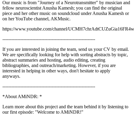
Our music is from "Journey of a Neurotransmitter" by musician and
fellow neuroscientist Anusha Kamesh; you can find the original
piece and her other music on soundcloud under Anusha Kamesh or
on her YouTube channel, AKMusic.
https://www.youtube.com/channel/UCMH7chrAdtCUZuGia16FR
--------------------------------------------------------------
If you are interested in joining the team, send us your CV by email.
We are specifically looking for help with sorting abstracts by topic,
abstract summaries and hosting, audio editing, creating
bibliographies, and outreach/marketing. However, if you are
interested in helping in other ways, don't hesitate to apply
anyways.
--------------------------------------------------------------
*About AMiNDR: *
Learn more about this project and the team behind it by listening to
our first episode: "Welcome to AMiNDR!"