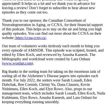
appreciated! It helps us a lot and we thank you in advance for
leaving a review! Don’t forget to subscribe to hear about new
episodes as they come out too.
Thank you to our sponsor, the Canadian Consortium of
Neurodegeneration in Aging, or CCNA, for their financial support
of this podcast. This helps us to stay on the air and bring you high
quality episodes. You can find out more about the CCNA on their
website:
https://ccna-ccnv.ca/
.
Our team of volunteers works tirelessly each month to bring you
every episode of AMiNDR. This episode was scripted, hosted, and
edited by Ellen Koch, and reviewed by Anusha Kamesh. The
bibliography and wordcloud were created by Lara Onbasi
(
www.wordart.com
).
Big thanks to the sorting team for taking on the enormous task of
sorting all of the Alzheimer’s Disease papers into episodes each
month. For July 2022, the sorters were Sarah Louadi, Eden
Dubchak, Ben Cornish, Christy Yu, Dana Clausen, Kevin
Nishimura, Ellen Koch, and Elyn Rowe. Also, props to our
management team, which includes Sarah Louadi, Ellen Koch, Naila
Kuhlmann, Elyn Rowe, Anusha Kamesh, and Lara Onbasi for
keeping everything running smoothly.