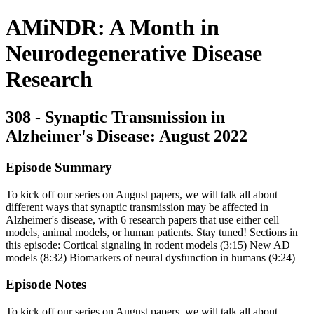
AMiNDR: A Month in
Neurodegenerative Disease
Research
308 - Synaptic Transmission in
Alzheimer's Disease: August 2022
Episode Summary
To kick off our series on August papers, we will talk all about
different ways that synaptic transmission may be affected in
Alzheimer's disease, with 6 research papers that use either cell
models, animal models, or human patients. Stay tuned! Sections in
this episode: Cortical signaling in rodent models (3:15) New AD
models (8:32) Biomarkers of neural dysfunction in humans (9:24)
Episode Notes
To kick off our series on August papers, we will talk all about