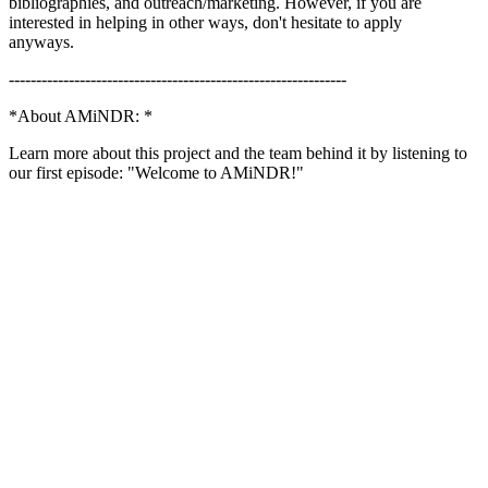
bibliographies, and outreach/marketing. However, if you are
interested in helping in other ways, don't hesitate to apply
anyways.
--------------------------------------------------------------
*About AMiNDR: *
Learn more about this project and the team behind it by listening to
our first episode: "Welcome to AMiNDR!"