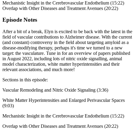
Mechanistic Insight in the Cerebrovascular Endothelium (15:22)
Overlap with Other Diseases and Treatment Avenues (20:22)
Episode Notes
After a bit of a break, Elyn is excited to be back with the latest in the
field of vascular contributions to Alzheimer disease. With the current
(and constant) controversy in the field about targeting amyloid as a
disease-modifying therapy, perhaps it's time we turned to a new
target: the vasculature. Tune in for an overview of papers published
in August 2022, including lots of nitric oxide signalling, animal
model characterization, white matter hyperintensities and their
relevant associations, and much more!
Sections in this episode:
Vascular Remodeling and Nitric Oxide Signaling (3:36)
White Matter Hyperintensities and Enlarged Perivascular Spaces
(9:03)
Mechanistic Insight in the Cerebrovascular Endothelium (15:22)
Overlap with Other Diseases and Treatment Avenues (20:22)