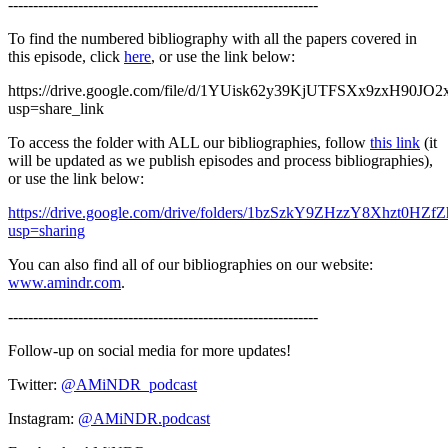
--------------------------------------------------------------
To find the numbered bibliography with all the papers covered in
this episode, click
here
, or use the link below:
https://drive.google.com/file/d/1YUisk62y39KjUTFSXx9zxH90JO2
usp=share_link
To access the folder with ALL our bibliographies, follow
this link
(it
will be updated as we publish episodes and process bibliographies),
or use the link below:
https://drive.google.com/drive/folders/1bzSzkY9ZHzzY8Xhzt0HZ
usp=sharing
You can also find all of our bibliographies on our website:
www.amindr.com
.
--------------------------------------------------------------
Follow-up on social media for more updates!
Twitter:
@AMiNDR_podcast
Instagram:
@AMiNDR.podcast