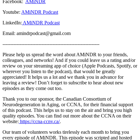
Facebook:
AMiNDR
Youtube:
AMiNDR Podcast
LinkedIn:
AMiNDR Podcast
Email: amindrpodcast@gmail.com
--------------------------------------------------------------
Please help us spread the word about AMiNDR to your friends,
colleagues, and networks! And if you could leave us a rating and/or
review on your streaming app of choice (Apple Podcasts, Spotify, or
wherever you listen to the podcast), that would be greatly
appreciated! It helps us a lot and we thank you in advance for
leaving a review! Don’t forget to subscribe to hear about new
episodes as they come out too.
Thank you to our sponsor, the Canadian Consortium of
Neurodegeneration in Aging, or CCNA, for their financial support
of this podcast. This helps us to stay on the air and bring you high
quality episodes. You can find out more about the CCNA on their
website:
https://ccna-ccnv.ca/
.
Our team of volunteers works tirelessly each month to bring you
every episode of AMiNDR. This episode was scripted and hosted