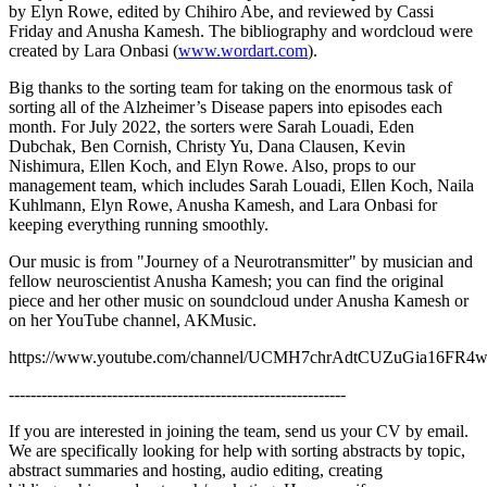
by Elyn Rowe, edited by Chihiro Abe, and reviewed by Cassi
Friday and Anusha Kamesh. The bibliography and wordcloud were
created by Lara Onbasi (
www.wordart.com
).
Big thanks to the sorting team for taking on the enormous task of
sorting all of the Alzheimer’s Disease papers into episodes each
month. For July 2022, the sorters were Sarah Louadi, Eden
Dubchak, Ben Cornish, Christy Yu, Dana Clausen, Kevin
Nishimura, Ellen Koch, and Elyn Rowe. Also, props to our
management team, which includes Sarah Louadi, Ellen Koch, Naila
Kuhlmann, Elyn Rowe, Anusha Kamesh, and Lara Onbasi for
keeping everything running smoothly.
Our music is from "Journey of a Neurotransmitter" by musician and
fellow neuroscientist Anusha Kamesh; you can find the original
piece and her other music on soundcloud under Anusha Kamesh or
on her YouTube channel, AKMusic.
https://www.youtube.com/channel/UCMH7chrAdtCUZuGia16FR
--------------------------------------------------------------
If you are interested in joining the team, send us your CV by email.
We are specifically looking for help with sorting abstracts by topic,
abstract summaries and hosting, audio editing, creating