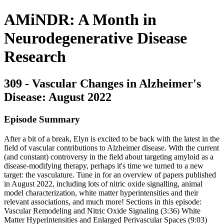
AMiNDR: A Month in
Neurodegenerative Disease
Research
309 - Vascular Changes in Alzheimer's
Disease: August 2022
Episode Summary
After a bit of a break, Elyn is excited to be back with the latest in the
field of vascular contributions to Alzheimer disease. With the current
(and constant) controversy in the field about targeting amyloid as a
disease-modifying therapy, perhaps it's time we turned to a new
target: the vasculature. Tune in for an overview of papers published
in August 2022, including lots of nitric oxide signalling, animal
model characterization, white matter hyperintensities and their
relevant associations, and much more! Sections in this episode:
Vascular Remodeling and Nitric Oxide Signaling (3:36) White
Matter Hyperintensities and Enlarged Perivascular Spaces (9:03)