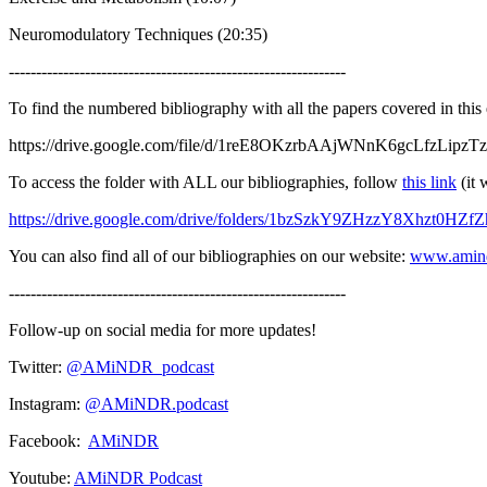
Neuromodulatory Techniques (20:35)
--------------------------------------------------------------
To find the numbered bibliography with all the papers covered in this
https://drive.google.com/file/d/1reE8OKzrbAAjWNnK6gcLfzLipzTz
To access the folder with ALL our bibliographies, follow
this link
(it 
https://drive.google.com/drive/folders/1bzSzkY9ZHzzY8Xhzt0HZ
You can also find all of our bibliographies on our website:
www.amin
--------------------------------------------------------------
Follow-up on social media for more updates!
Twitter:
@AMiNDR_podcast
Instagram:
@AMiNDR.podcast
Facebook:
AMiNDR
Youtube:
AMiNDR Podcast