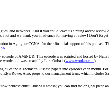
gues, and networks! And if you could leave us a rating and/or review o
s us a lot and we thank you in advance for leaving a review! Don’t forge
n in Aging, or CCNA, for their financial support of this podcast. This
.ca/
.
ery episode of AMiNDR. This episode was scripted and hosted by Nail
e wordcloud was created by Lara Onbasi (
www.wordart.com
).
rting all of the Alzheimer’s Disease papers into episodes each month. 
and Elyn Rowe. Also, props to our management team, which includes 
fellow neuroscientist Anusha Kamesh; you can find the original piece 
4w