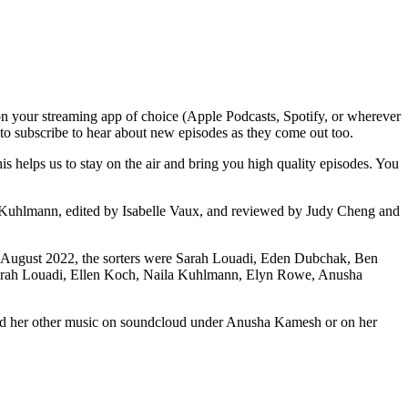
n your streaming app of choice (Apple Podcasts, Spotify, or wherever
t to subscribe to hear about new episodes as they come out too.
 helps us to stay on the air and bring you high quality episodes. You
a Kuhlmann, edited by Isabelle Vaux, and reviewed by Judy Cheng and
For August 2022, the sorters were Sarah Louadi, Eden Dubchak, Ben
Sarah Louadi, Ellen Koch, Naila Kuhlmann, Elyn Rowe, Anusha
and her other music on soundcloud under Anusha Kamesh or on her