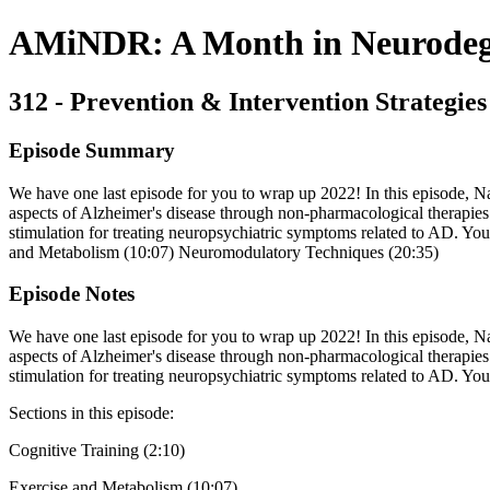
AMiNDR: A Month in Neurodege
312 - Prevention & Intervention Strategies
Episode Summary
We have one last episode for you to wrap up 2022! In this episode, N
aspects of Alzheimer's disease through non-pharmacological therapies.
stimulation for treating neuropsychiatric symptoms related to AD. You
and Metabolism (10:07) Neuromodulatory Techniques (20:35)
Episode Notes
We have one last episode for you to wrap up 2022! In this episode, N
aspects of Alzheimer's disease through non-pharmacological therapies.
stimulation for treating neuropsychiatric symptoms related to AD. Yo
Sections in this episode:
Cognitive Training (2:10)
Exercise and Metabolism (10:07)