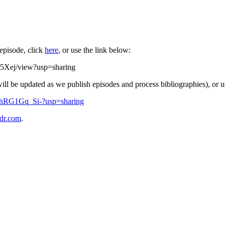
 episode, click
here
, or use the link below:
5Xej/view?usp=sharing
will be updated as we publish episodes and process bibliographies), or u
fZhRG1Gq_Si-?usp=sharing
dr.com
.