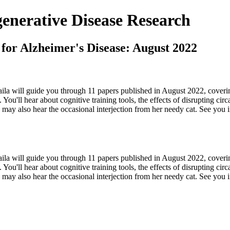
nerative Disease Research
 for Alzheimer's Disease: August 2022
aila will guide you through 11 papers published in August 2022, coveri
 You'll hear about cognitive training tools, the effects of disrupting c
 may also hear the occasional interjection from her needy cat. See you i
aila will guide you through 11 papers published in August 2022, coveri
 You'll hear about cognitive training tools, the effects of disrupting c
u may also hear the occasional interjection from her needy cat. See you