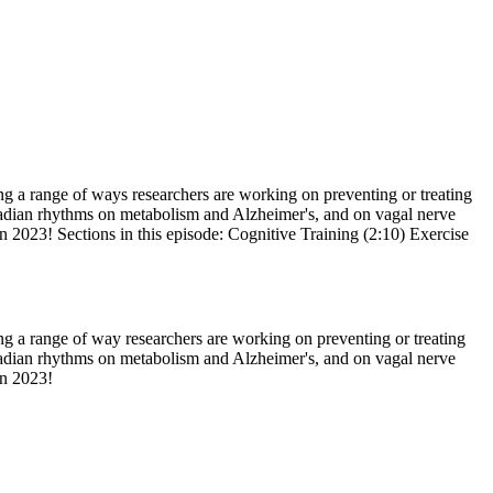
ng a range of ways researchers are working on preventing or treating
ircadian rhythms on metabolism and Alzheimer's, and on vagal nerve
n 2023! Sections in this episode: Cognitive Training (2:10) Exercise
ng a range of way researchers are working on preventing or treating
ircadian rhythms on metabolism and Alzheimer's, and on vagal nerve
 in 2023!