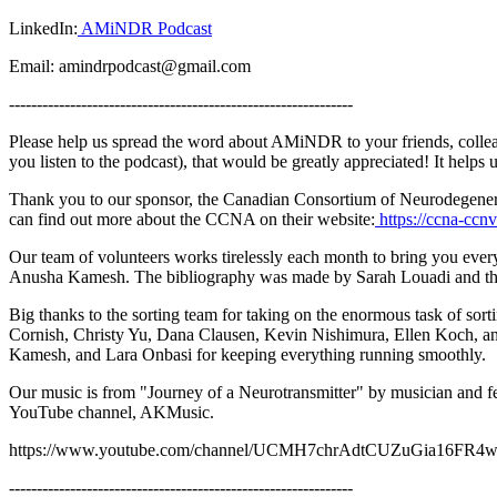
LinkedIn:
AMiNDR Podcast
Email: amindrpodcast@gmail.com
--------------------------------------------------------------
Please help us spread the word about AMiNDR to your friends, collea
you listen to the podcast), that would be greatly appreciated! It help
Thank you to our sponsor, the Canadian Consortium of Neurodegeneratio
can find out more about the CCNA on their website:
https://ccna-ccnv
Our team of volunteers works tirelessly each month to bring you ev
Anusha Kamesh. The bibliography was made by Sarah Louadi and th
Big thanks to the sorting team for taking on the enormous task of so
Cornish, Christy Yu, Dana Clausen, Kevin Nishimura, Ellen Koch, 
Kamesh, and Lara Onbasi for keeping everything running smoothly.
Our music is from "Journey of a Neurotransmitter" by musician and 
YouTube channel, AKMusic.
https://www.youtube.com/channel/UCMH7chrAdtCUZuGia16FR
--------------------------------------------------------------