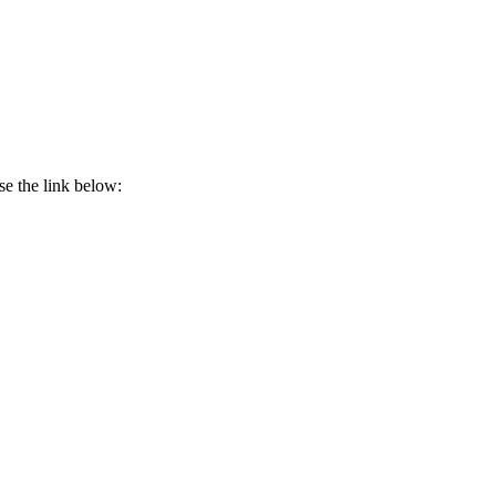
se the link below: