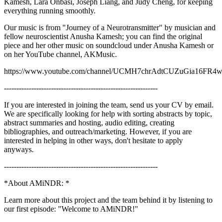
Kamesh, Lara Onbasi, Joseph Liang, and Judy Cheng, for keeping
everything running smoothly.
Our music is from "Journey of a Neurotransmitter" by musician and
fellow neuroscientist Anusha Kamesh; you can find the original
piece and her other music on soundcloud under Anusha Kamesh or
on her YouTube channel, AKMusic.
https://www.youtube.com/channel/UCMH7chrAdtCUZuGia16FR
--------------------------------------------------------------
If you are interested in joining the team, send us your CV by email.
We are specifically looking for help with sorting abstracts by topic,
abstract summaries and hosting, audio editing, creating
bibliographies, and outreach/marketing. However, if you are
interested in helping in other ways, don't hesitate to apply
anyways.
--------------------------------------------------------------
*About AMiNDR: *
Learn more about this project and the team behind it by listening to
our first episode: "Welcome to AMiNDR!"