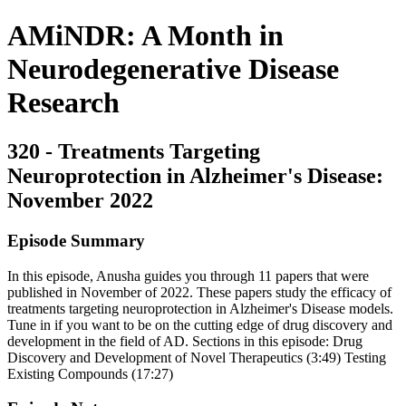
AMiNDR: A Month in
Neurodegenerative Disease
Research
320 - Treatments Targeting
Neuroprotection in Alzheimer's Disease:
November 2022
Episode Summary
In this episode, Anusha guides you through 11 papers that were
published in November of 2022. These papers study the efficacy of
treatments targeting neuroprotection in Alzheimer's Disease models.
Tune in if you want to be on the cutting edge of drug discovery and
development in the field of AD. Sections in this episode: Drug
Discovery and Development of Novel Therapeutics (3:49) Testing
Existing Compounds (17:27)