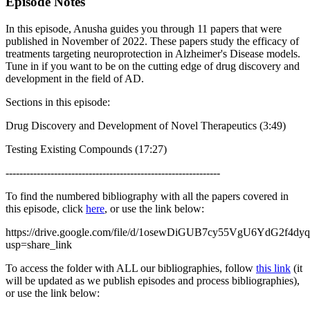
Episode Notes
In this episode, Anusha guides you through 11 papers that were
published in November of 2022. These papers study the efficacy of
treatments targeting neuroprotection in Alzheimer's Disease models.
Tune in if you want to be on the cutting edge of drug discovery and
development in the field of AD.
Sections in this episode:
Drug Discovery and Development of Novel Therapeutics (3:49)
Testing Existing Compounds (17:27)
--------------------------------------------------------------
To find the numbered bibliography with all the papers covered in
this episode, click
here
, or use the link below:
https://drive.google.com/file/d/1osewDiGUB7cy55VgU6YdG2f4d
usp=share_link
To access the folder with ALL our bibliographies, follow
this link
(it
will be updated as we publish episodes and process bibliographies),
or use the link below: