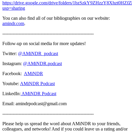
https://drive.google.com/drive/folders/1bzSzkY9ZHzzY8Xhzt0HZ
usp=sharing
You can also find all of our bibliographies on our website:
amindr.com
.
--------------------------------------------------------------
Follow-up on social media for more updates!
Twitter:
@AMiNDR_podcast
Instagram:
@AMiNDR.podcast
Facebook:
AMiNDR
Youtube:
AMiNDR Podcast
LinkedIn:
AMiNDR Podcast
Email: amindrpodcast@gmail.com
--------------------------------------------------------------
Please help us spread the word about AMiNDR to your friends,
colleagues, and networks! And if you could leave us a rating and/or