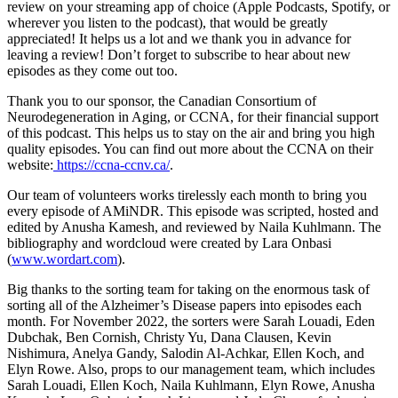
review on your streaming app of choice (Apple Podcasts, Spotify, or
wherever you listen to the podcast), that would be greatly
appreciated! It helps us a lot and we thank you in advance for
leaving a review! Don’t forget to subscribe to hear about new
episodes as they come out too.
Thank you to our sponsor, the Canadian Consortium of
Neurodegeneration in Aging, or CCNA, for their financial support
of this podcast. This helps us to stay on the air and bring you high
quality episodes. You can find out more about the CCNA on their
website:
https://ccna-ccnv.ca/
.
Our team of volunteers works tirelessly each month to bring you
every episode of AMiNDR. This episode was scripted, hosted and
edited by Anusha Kamesh, and reviewed by Naila Kuhlmann. The
bibliography and wordcloud were created by Lara Onbasi
(
www.wordart.com
).
Big thanks to the sorting team for taking on the enormous task of
sorting all of the Alzheimer’s Disease papers into episodes each
month. For November 2022, the sorters were Sarah Louadi, Eden
Dubchak, Ben Cornish, Christy Yu, Dana Clausen, Kevin
Nishimura, Anelya Gandy, Salodin Al-Achkar, Ellen Koch, and
Elyn Rowe. Also, props to our management team, which includes
Sarah Louadi, Ellen Koch, Naila Kuhlmann, Elyn Rowe, Anusha