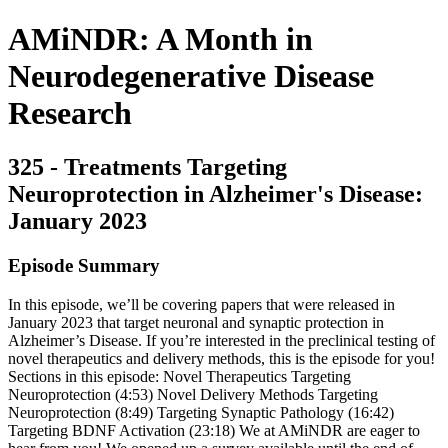
AMiNDR: A Month in
Neurodegenerative Disease
Research
325 - Treatments Targeting
Neuroprotection in Alzheimer's Disease:
January 2023
Episode Summary
In this episode, we’ll be covering papers that were released in
January 2023 that target neuronal and synaptic protection in
Alzheimer’s Disease. If you’re interested in the preclinical testing of
novel therapeutics and delivery methods, this is the episode for you!
Sections in this episode: Novel Therapeutics Targeting
Neuroprotection (4:53) Novel Delivery Methods Targeting
Neuroprotection (8:49) Targeting Synaptic Pathology (16:42)
Targeting BDNF Activation (23:18) We at AMiNDR are eager to