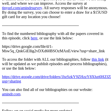
well, and where we can improve. Access the survey at
tinyurl.com/amindrsurvey
. All survey responses will be anonymous.
By doing the survey, you can choose to enter a draw for a $15USD
gift card for any location you choose!
--------------------------------------------------------------
To find the numbered bibliography with all the papers covered in
this episode, click
here
, or use the link below:
https://drive.google.com/file/d/1-
Msw5q_QnkGiEllig2vDXd60BSOzMAnE/view?usp=share_link
To access the folder with ALL our bibliographies, follow
this link
(it
will be updated as we publish episodes and process bibliographies),
or use the link below:
https://drive.google.com/drive/folders/1bzSzkY9ZHzzY8Xhzt0HZ
usp=sharing
You can also find all of our bibliographies on our website:
amindr.com
.
--------------------------------------------------------------
Follow-up on social media for more updates!