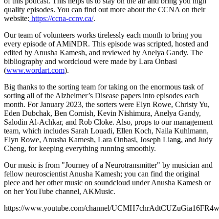
of this podcast. This helps us to stay on the air and bring you high
quality episodes. You can find out more about the CCNA on their
website:
https://ccna-ccnv.ca/
.
Our team of volunteers works tirelessly each month to bring you
every episode of AMiNDR. This episode was scripted, hosted and
edited by Anusha Kamesh, and reviewed by Anelya Gandy. The
bibliography and wordcloud were made by Lara Onbasi
(
www.wordart.com
).
Big thanks to the sorting team for taking on the enormous task of
sorting all of the Alzheimer’s Disease papers into episodes each
month. For January 2023, the sorters were Elyn Rowe, Christy Yu,
Eden Dubchak, Ben Cornish, Kevin Nishimura, Anelya Gandy,
Salodin Al-Achkar, and Rob Cloke. Also, props to our management
team, which includes Sarah Louadi, Ellen Koch, Naila Kuhlmann,
Elyn Rowe, Anusha Kamesh, Lara Onbasi, Joseph Liang, and Judy
Cheng, for keeping everything running smoothly.
Our music is from "Journey of a Neurotransmitter" by musician and
fellow neuroscientist Anusha Kamesh; you can find the original
piece and her other music on soundcloud under Anusha Kamesh or
on her YouTube channel, AKMusic.
https://www.youtube.com/channel/UCMH7chrAdtCUZuGia16FR