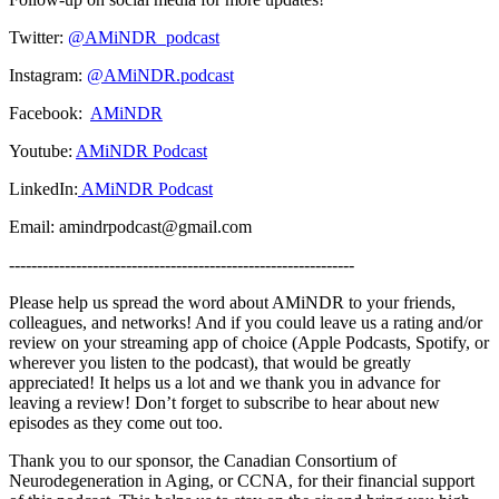
Twitter:
@AMiNDR_podcast
Instagram:
@AMiNDR.podcast
Facebook:
AMiNDR
Youtube:
AMiNDR Podcast
LinkedIn:
AMiNDR Podcast
Email: amindrpodcast@gmail.com
--------------------------------------------------------------
Please help us spread the word about AMiNDR to your friends,
colleagues, and networks! And if you could leave us a rating and/or
review on your streaming app of choice (Apple Podcasts, Spotify, or
wherever you listen to the podcast), that would be greatly
appreciated! It helps us a lot and we thank you in advance for
leaving a review! Don’t forget to subscribe to hear about new
episodes as they come out too.
Thank you to our sponsor, the Canadian Consortium of
Neurodegeneration in Aging, or CCNA, for their financial support