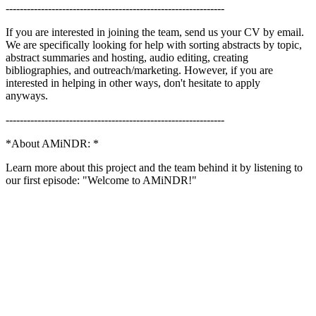
--------------------------------------------------------------
If you are interested in joining the team, send us your CV by email.
We are specifically looking for help with sorting abstracts by topic,
abstract summaries and hosting, audio editing, creating
bibliographies, and outreach/marketing. However, if you are
interested in helping in other ways, don't hesitate to apply
anyways.
--------------------------------------------------------------
*About AMiNDR: *
Learn more about this project and the team behind it by listening to
our first episode: "Welcome to AMiNDR!"