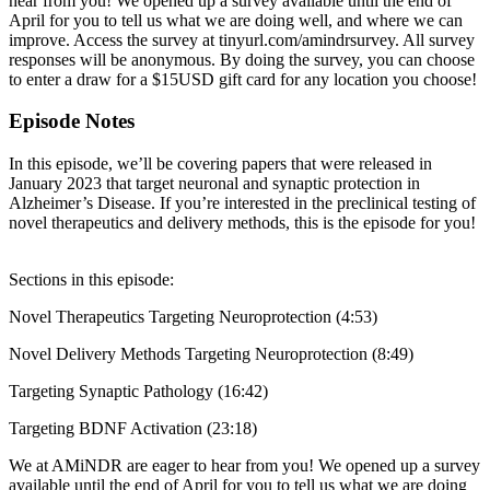
hear from you! We opened up a survey available until the end of
April for you to tell us what we are doing well, and where we can
improve. Access the survey at tinyurl.com/amindrsurvey. All survey
responses will be anonymous. By doing the survey, you can choose
to enter a draw for a $15USD gift card for any location you choose!
Episode Notes
In this episode, we’ll be covering papers that were released in
January 2023 that target neuronal and synaptic protection in
Alzheimer’s Disease. If you’re interested in the preclinical testing of
novel therapeutics and delivery methods, this is the episode for you!
Sections in this episode:
Novel Therapeutics Targeting Neuroprotection (4:53)
Novel Delivery Methods Targeting Neuroprotection (8:49)
Targeting Synaptic Pathology (16:42)
Targeting BDNF Activation (23:18)
We at AMiNDR are eager to hear from you! We opened up a survey
available until the end of April for you to tell us what we are doing