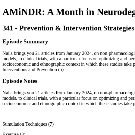
AMiNDR: A Month in Neurodege
341 - Prevention & Intervention Strategies
Episode Summary
Naila brings you 21 articles from January 2024, on non-pharmacologica
models, to clinical trials, with a particular focus on optimizing and pe
socioeconomic and ethnographic context in which these studies take pl
Interventions and Prevention (5)
Episode Notes
Naila brings you 21 articles from January 2024, on non-pharmacologica
models, to clinical trials, with a particular focus on optimizing and pe
socioeconomic and ethnographic context in which these studies take pla
Stimulation Techniques (7)
Exercise (3)