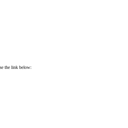
se the link below: