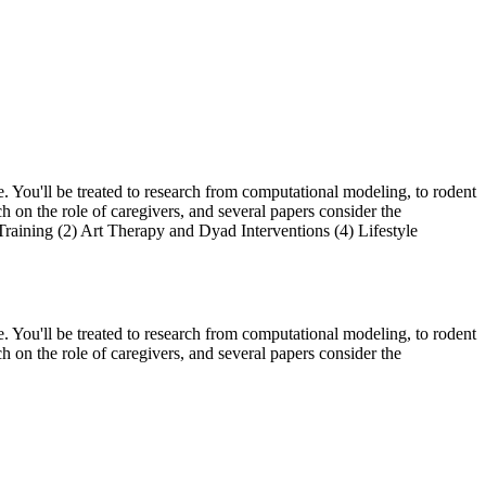
. You'll be treated to research from computational modeling, to rodent
ch on the role of caregivers, and several papers consider the
 Training (2) Art Therapy and Dyad Interventions (4) Lifestyle
. You'll be treated to research from computational modeling, to rodent
ch on the role of caregivers, and several papers consider the