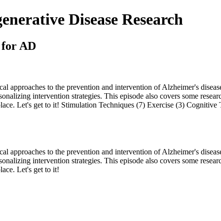
nerative Disease Research
 for AD
l approaches to the prevention and intervention of Alzheimer's disease
rsonalizing intervention strategies. This episode also covers some resear
ace. Let's get to it! Stimulation Techniques (7) Exercise (3) Cognitive
l approaches to the prevention and intervention of Alzheimer's disease
rsonalizing intervention strategies. This episode also covers some resear
ce. Let's get to it!