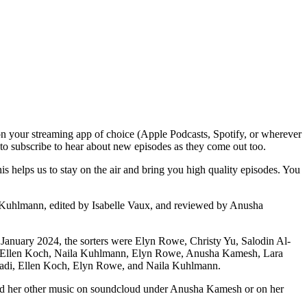
n your streaming app of choice (Apple Podcasts, Spotify, or wherever
t to subscribe to hear about new episodes as they come out too.
 helps us to stay on the air and bring you high quality episodes. You
 Kuhlmann, edited by Isabelle Vaux, and reviewed by Anusha
r January 2024, the sorters were Elyn Rowe, Christy Yu, Salodin Al-
i, Ellen Koch, Naila Kuhlmann, Elyn Rowe, Anusha Kamesh, Lara
uadi, Ellen Koch, Elyn Rowe, and Naila Kuhlmann.
and her other music on soundcloud under Anusha Kamesh or on her