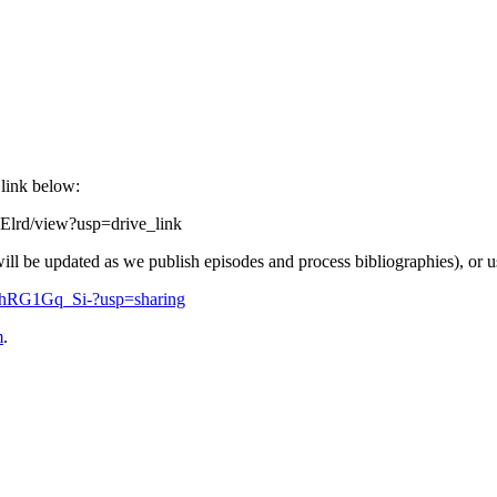
 link below:
Elrd/view?usp=drive_link
will be updated as we publish episodes and process bibliographies), or u
fZhRG1Gq_Si-?usp=sharing
m
.