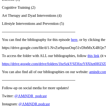
Cognitive Training (2)
Art Therapy and Dyad Interventions (4)
Lifestyle Interventions and Prevention (5)
--------------------------------------------------------------
You can find the bibliography for this episode
here
, or by clicking the
https://drive.google.com/file/d/1-NvZsr9qousOnp51vDbtMxX4RQe7
To access the folder with ALL our bibliographies, follow
this link
(it 
https://drive.google.com/drive/folders/1bzSzkY9ZHzzY8Xhzt0HZ
You can also find all of our bibliographies on our website:
amindr.co
--------------------------------------------------------------
Follow-up on social media for more updates!
Twitter:
@AMiNDR_podcast
Instagram:
@AMiNDR.podcast