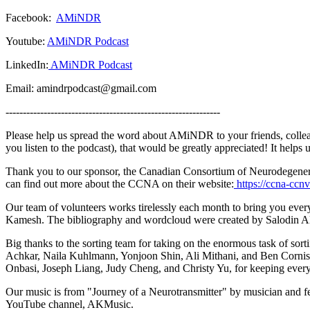
Facebook:
AMiNDR
Youtube:
AMiNDR Podcast
LinkedIn:
AMiNDR Podcast
Email: amindrpodcast@gmail.com
--------------------------------------------------------------
Please help us spread the word about AMiNDR to your friends, collea
you listen to the podcast), that would be greatly appreciated! It help
Thank you to our sponsor, the Canadian Consortium of Neurodegeneratio
can find out more about the CCNA on their website:
https://ccna-ccnv
Our team of volunteers works tirelessly each month to bring you ev
Kamesh. The bibliography and wordcloud were created by Salodin A
Big thanks to the sorting team for taking on the enormous task of sor
Achkar, Naila Kuhlmann, Yonjoon Shin, Ali Mithani, and Ben Corni
Onbasi, Joseph Liang, Judy Cheng, and Christy Yu, for keeping ev
Our music is from "Journey of a Neurotransmitter" by musician and 
YouTube channel, AKMusic.