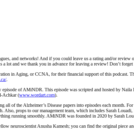
gues, and networks! And if you could leave us a rating and/or review o
s us a lot and we thank you in advance for leaving a review! Don’t forge
n in Aging, or CCNA, for their financial support of this podcast. This
.ca/
.
ery episode of AMiNDR. This episode was scripted and hosted by Naila
l-Achkar (
www.wordart.com
).
ting all of the Alzheimer’s Disease papers into episodes each month. Fo
sh. Also, props to our management team, which includes Sarah Louad
erything running smoothly. AMiNDR was founded in 2020 by Sarah Lo
fellow neuroscientist Anusha Kamesh; you can find the original piece 