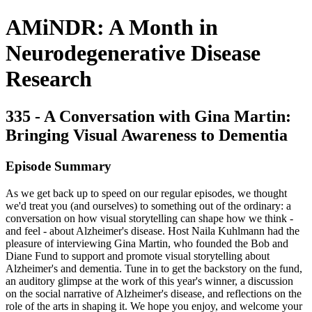
AMiNDR: A Month in
Neurodegenerative Disease
Research
335 - A Conversation with Gina Martin:
Bringing Visual Awareness to Dementia
Episode Summary
As we get back up to speed on our regular episodes, we thought
we'd treat you (and ourselves) to something out of the ordinary: a
conversation on how visual storytelling can shape how we think -
and feel - about Alzheimer's disease. Host Naila Kuhlmann had the
pleasure of interviewing Gina Martin, who founded the Bob and
Diane Fund to support and promote visual storytelling about
Alzheimer's and dementia. Tune in to get the backstory on the fund,
an auditory glimpse at the work of this year's winner, a discussion
on the social narrative of Alzheimer's disease, and reflections on the
role of the arts in shaping it. We hope you enjoy, and welcome your