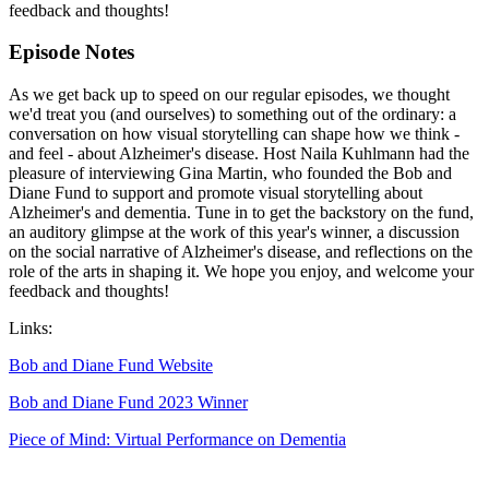
feedback and thoughts!
Episode Notes
As we get back up to speed on our regular episodes, we thought
we'd treat you (and ourselves) to something out of the ordinary: a
conversation on how visual storytelling can shape how we think -
and feel - about Alzheimer's disease. Host Naila Kuhlmann had the
pleasure of interviewing Gina Martin, who founded the Bob and
Diane Fund to support and promote visual storytelling about
Alzheimer's and dementia. Tune in to get the backstory on the fund,
an auditory glimpse at the work of this year's winner, a discussion
on the social narrative of Alzheimer's disease, and reflections on the
role of the arts in shaping it. We hope you enjoy, and welcome your
feedback and thoughts!
Links:
Bob and Diane Fund Website
Bob and Diane Fund 2023 Winner
Piece of Mind: Virtual Performance on Dementia