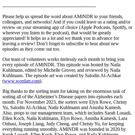
--------------------------------------------------------------
Please help us spread the word about AMiNDR to your friends,
colleagues, and networks! And if you could leave us a rating and/or
review on your streaming app of choice (Apple Podcasts, Spotify, or
wherever you listen to the podcast), that would be greatly
appreciated! It helps us a lot and we thank you in advance for
leaving a review! Don’t forget to subscribe to hear about new
episodes as they come out too.
Our team of volunteers works tirelessly each month to bring you
every episode of AMiNDR. This episode was hosted by Naila
Kuhlmann, edited by Michelle Grover, and reviewed by Naila
Kuhlmann. The episode art was created by Salodin Al-Achkar
(
www.wordart.com
).
Big thanks to the sorting team for taking on the enormous task of
sorting all of the Alzheimer’s Disease papers into episodes each
month. For November 2023, the sorters were Elyn Rowe, Christy
Yu, Salodin Al-Achkar, Naila Kuhlmann and Anusha Kamesh.
Also, props to our management team, which includes Sarah Louadi,
Ellen Koch, Naila Kuhlmann, Elyn Rowe, Anusha Kamesh, Lara
Onbasi, Joseph Liang, Judy Cheng, and Christy Yu, for keeping
everything running smoothly. AMiNDR was founded in 2020 by
Sarah Louadi, Ellen Koch, Elyn Rowe, and Naila Kuhlmann.