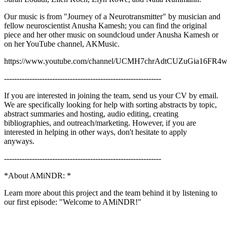
Our music is from "Journey of a Neurotransmitter" by musician and
fellow neuroscientist Anusha Kamesh; you can find the original
piece and her other music on soundcloud under Anusha Kamesh or
on her YouTube channel, AKMusic.
https://www.youtube.com/channel/UCMH7chrAdtCUZuGia16FR
--------------------------------------------------------------
If you are interested in joining the team, send us your CV by email.
We are specifically looking for help with sorting abstracts by topic,
abstract summaries and hosting, audio editing, creating
bibliographies, and outreach/marketing. However, if you are
interested in helping in other ways, don't hesitate to apply
anyways.
--------------------------------------------------------------
*About AMiNDR: *
Learn more about this project and the team behind it by listening to
our first episode: "Welcome to AMiNDR!"