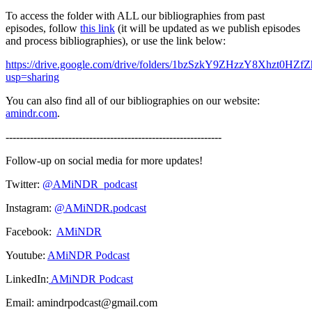
To access the folder with ALL our bibliographies from past
episodes, follow
this link
(it will be updated as we publish episodes
and process bibliographies), or use the link below:
https://drive.google.com/drive/folders/1bzSzkY9ZHzzY8Xhzt0HZ
usp=sharing
You can also find all of our bibliographies on our website:
amindr.com
.
--------------------------------------------------------------
Follow-up on social media for more updates!
Twitter:
@AMiNDR_podcast
Instagram:
@AMiNDR.podcast
Facebook:
AMiNDR
Youtube:
AMiNDR Podcast
LinkedIn:
AMiNDR Podcast
Email: amindrpodcast@gmail.com